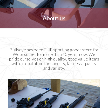
About us
Bullseye has been THE sporting goods store for
Woonsocket for more than 40 years now. We
pride ourselves on high quality, good value items
with a reputation for honesty, fairness, quality
and variety.