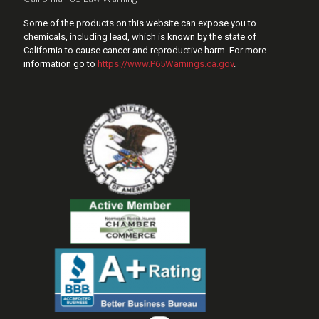
Some of the products on this website can expose you to
chemicals, including lead, which is known by the state of
California to cause cancer and reproductive harm. For more
information go to
https://www.P65Warnings.ca.gov
.