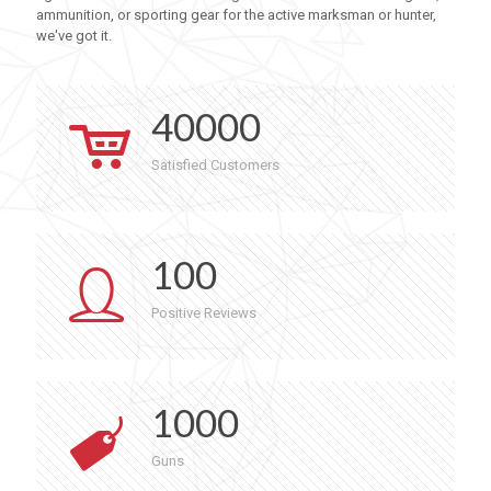
ammunition, or sporting gear for the active marksman or hunter,
we've got it.
40000
Satisfied Customers
100
Positive Reviews
1000
Guns