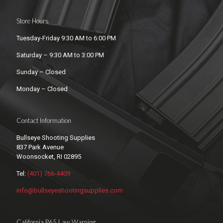
Store Hours
Tuesday-Friday 9:30 AM to 6:00 PM
Saturday – 9:30 AM to 3:00 PM
Sunday – Closed
Monday – Closed
Contact Information
Bullseye Shooting Supplies
837 Park Avenue
Woonsocket, RI 02895
Tel:
(401) 766-4409
info@bullseyeshootingsupplies.com
California P65 Law Warning