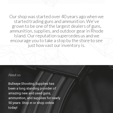
Our shop was started over 40 years ago when we
started trading guns and ammunition. We've
grown to be one of the largest dealers of guns,
ammunition, supplies, and outdoor gear in Rhode
Island. Our reputation supercedes us and we
encourage you to take a stop by the store to see
just how vast our inventory is.
About us
Bullseye Shooting Supplies has
been a long standing provider of
amazing new and used guns,
ammunition, and supplies for nearly
50 years. Stop in or shop online
today!