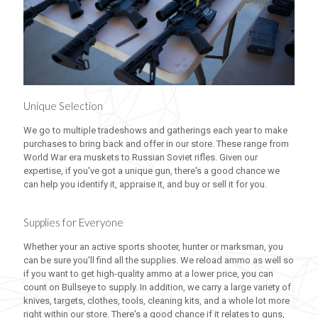
Unique Selection
We go to multiple tradeshows and gatherings each year to make
purchases to bring back and offer in our store. These range from
World War era muskets to Russian Soviet rifles. Given our
expertise, if you've got a unique gun, there's a good chance we
can help you identify it, appraise it, and buy or sell it for you.
Supplies for Everyone
Whether your an active sports shooter, hunter or marksman, you
can be sure you'll find all the supplies. We reload ammo as well so
if you want to get high-quality ammo at a lower price, you can
count on Bullseye to supply. In addition, we carry a large variety of
knives, targets, clothes, tools, cleaning kits, and a whole lot more
right within our store. There's a good chance if it relates to guns,