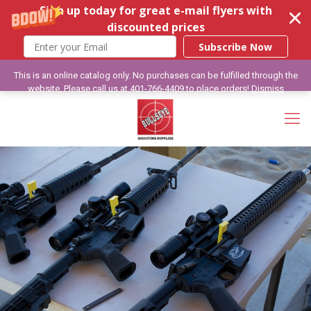
Sign up today for great e-mail flyers with
discounted prices
Subscribe Now
This is an online catalog only. No purchases can be fulfilled through the
website. Please call us at 401-766-4409 to place orders!
Dismiss