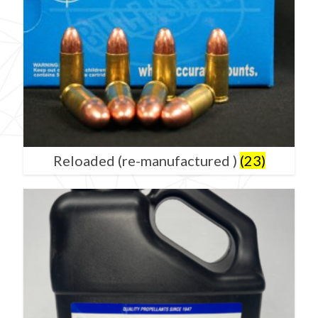
Reloaded (re-manufactured )
(23)