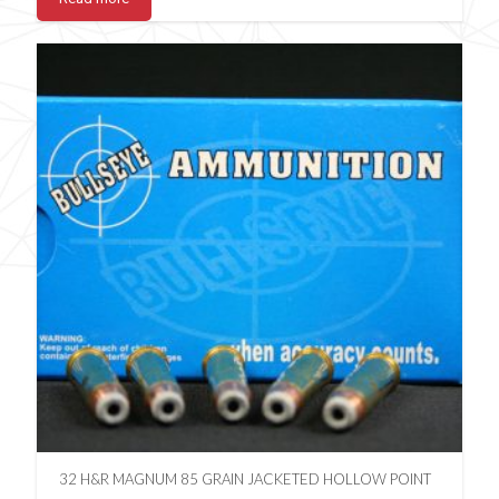
32 H&R MAGNUM 85 GRAIN JACKETED HOLLOW POINT