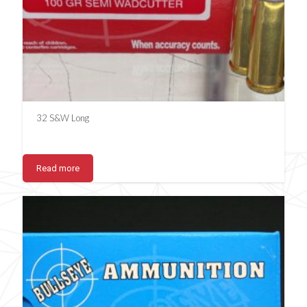
32 S&W Long
Read more