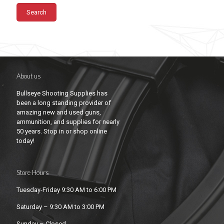
Search
About us
Bullseye Shooting Supplies has
been a long standing provider of
amazing new and used guns,
ammunition, and supplies for nearly
50 years. Stop in or shop online
today!
Store Hours
Tuesday-Friday 9:30 AM to 6:00 PM
Saturday – 9:30 AM to 3:00 PM
Sunday – Closed