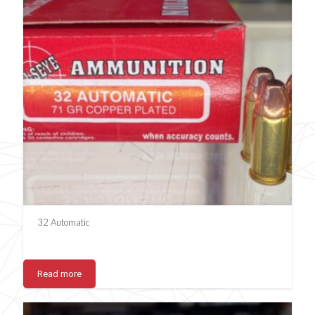
32 Automatic
Read more