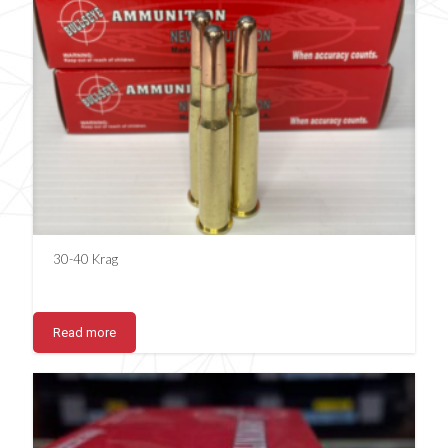
30-40 Krag
Read more