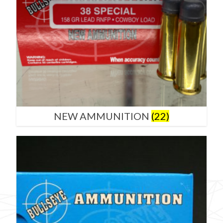
NEW AMMUNITION
(22)