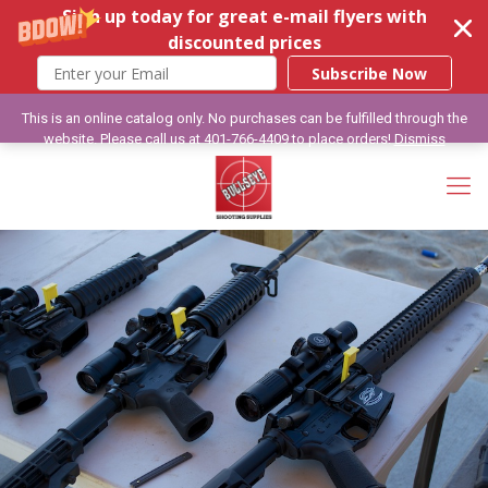
Sign up today for great e-mail flyers with
discounted prices
Subscribe Now
This is an online catalog only. No purchases can be fulfilled through the
website. Please call us at 401-766-4409 to place orders!
Dismiss