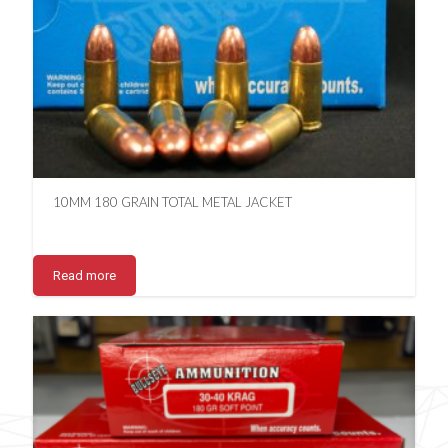
10MM 180 GRAIN TOTAL METAL JACKET
Read more