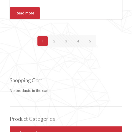
Read more
1
2
3
4
5
Shopping Cart
No products in the cart.
Product Categories