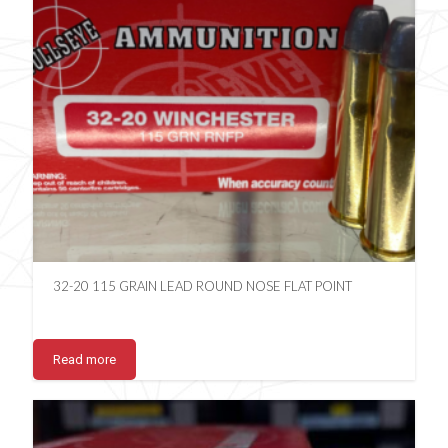
32-20 115 GRAIN LEAD ROUND NOSE FLAT POINT
Read more