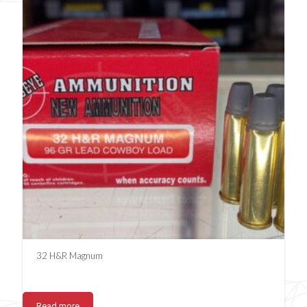
32 H&R Magnum
Read more