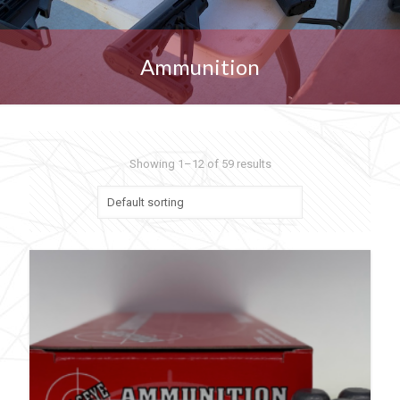
Ammunition
Showing 1–12 of 59 results