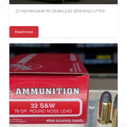
32 H&R MAGNUM 90 GRAIN LEAD SEMI WADCUTTER
Read more