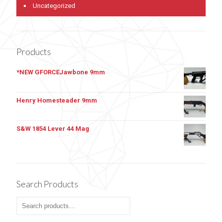
Uncategorized
Products
*NEW GFORCEJawbone 9mm
Henry Homesteader 9mm
S&W 1854 Lever 44 Mag
Search Products