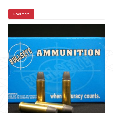
Read more