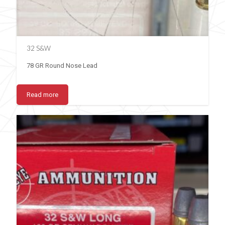
32 S&W
78 GR Round Nose Lead
Read more