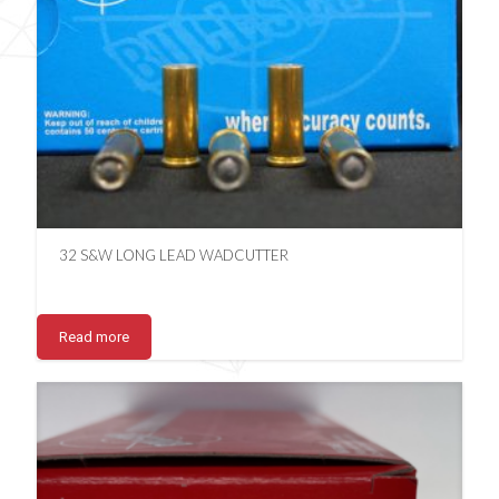
32 S&W LONG LEAD WADCUTTER
Read more