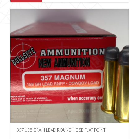
357 158 GRAIN LEAD ROUND NOSE FLAT POINT