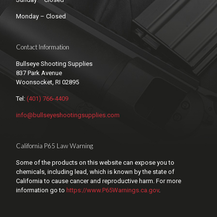
Monday – Closed
Contact Information
Bullseye Shooting Supplies
837 Park Avenue
Woonsocket, RI 02895
Tel:
(401) 766-4409
info@bullseyeshootingsupplies.com
California P65 Law Warning
Some of the products on this website can expose you to
chemicals, including lead, which is known by the state of
California to cause cancer and reproductive harm. For more
information go to
https://www.P65Warnings.ca.gov
.