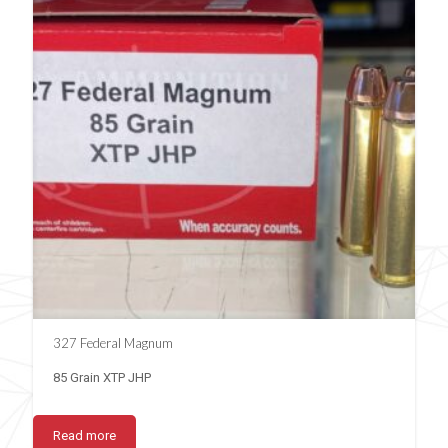
327 Federal Magnum
85 Grain XTP JHP
Read more