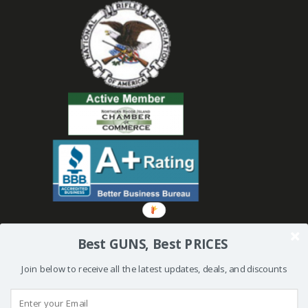
Best GUNS, Best PRICES
Join below to receive all the latest updates, deals, and discounts
© 2019 Bullseye Shooting Supplies | All Rights Reserved | Website
Created and Powered by
Orkiv.com