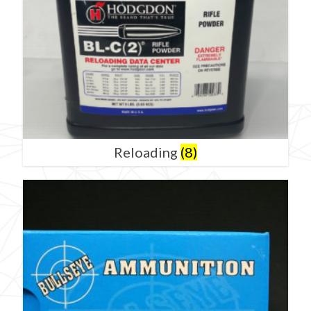
Reloading
(8)