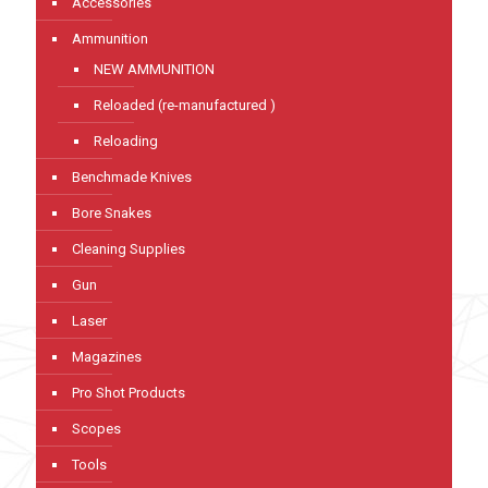
Accessories
Ammunition
NEW AMMUNITION
Reloaded (re-manufactured )
Reloading
Benchmade Knives
Bore Snakes
Cleaning Supplies
Gun
Laser
Magazines
Pro Shot Products
Scopes
Tools