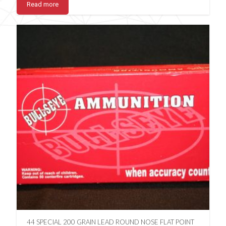
Read more
44 SPECIAL 200 GRAIN LEAD ROUND NOSE FLAT POINT