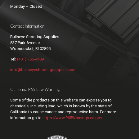
Monday – Closed
Contact Information
Bullseye Shooting Supplies
837 Park Avenue
Woonsocket, RI 02895
Tel:
(401) 766-4409
info@bullseyeshootingsupplies.com
California P65 Law Warning
Some of the products on this website can expose you to
chemicals, including lead, which is known by the state of
California to cause cancer and reproductive harm. For more
information go to
https://www.P65Warnings.ca.gov
.