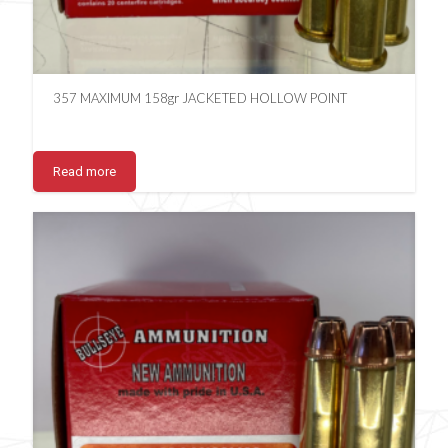
357 MAXIMUM 158gr JACKETED HOLLOW POINT
Read more