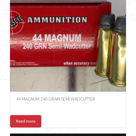
44 MAGNUM 240 GRAIN SEMI WADCUTTER
Read more