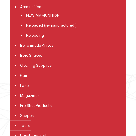
Ammunition
NEW AMMUNITION
Reloaded (re-manufactured )
Reloading
Benchmade Knives
Bore Snakes
Cleaning Supplies
Gun
Laser
Magazines
Pro Shot Products
Scopes
Tools
Uncategorized