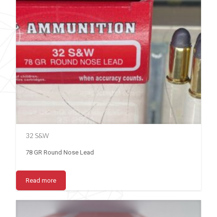
32 S&W
78 GR Round Nose Lead
Read more