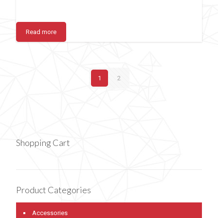
Read more
1
2
Shopping Cart
Product Categories
Accessories