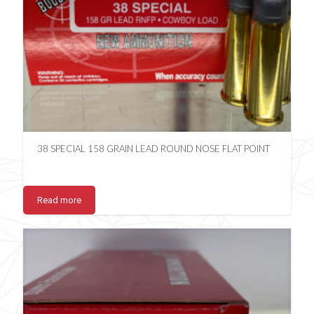
38 SPECIAL 158 GRAIN LEAD ROUND NOSE FLAT POINT
Read more