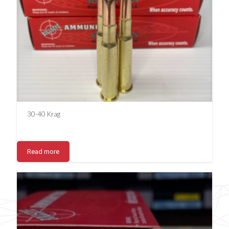
30-40 Krag
Read more