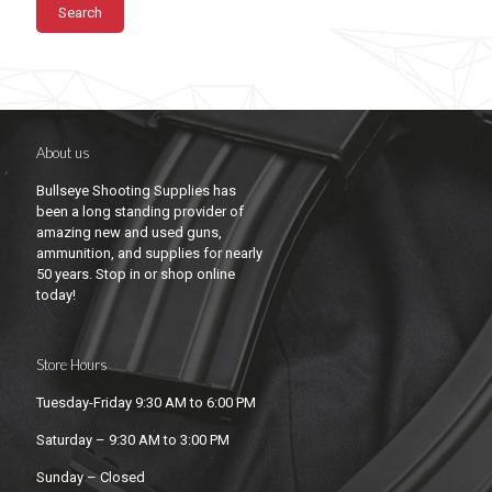
Search
About us
Bullseye Shooting Supplies has
been a long standing provider of
amazing new and used guns,
ammunition, and supplies for nearly
50 years. Stop in or shop online
today!
Store Hours
Tuesday-Friday 9:30 AM to 6:00 PM
Saturday – 9:30 AM to 3:00 PM
Sunday – Closed