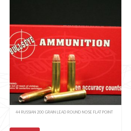
44 RUSSIAN 200 GRAIN LEAD ROUND NOSE FLAT POINT