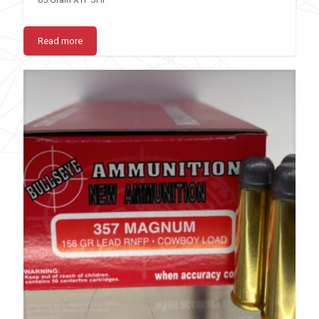
Read more