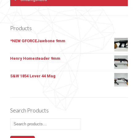
Products
*NEW GFORCEJawbone 9mm
Henry Homesteader 9mm
S&W 1854 Lever 44 Mag
Search Products