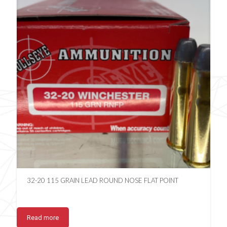
32-20 115 GRAIN LEAD ROUND NOSE FLAT POINT
Read more