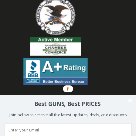
Best GUNS, Best PRICES
Join below to receive all the latest updates, deals, and discounts
© 2019 Bullseye Shooting Supplies | All Rights Reserved | Website
Created and Powered by
Orkiv.com