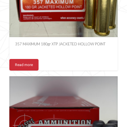
357 MAXIMUM 180gr XTP JACKETED HOLLOW POINT
Read more