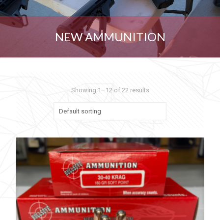
NEW AMMUNITION
Showing 1–12 of 22 results