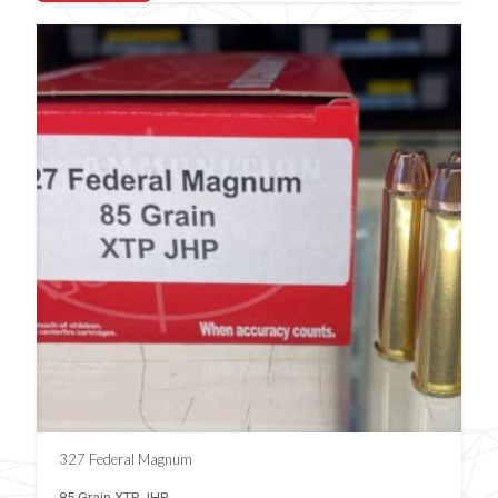
327 Federal Magnum
85 Grain XTP JHP