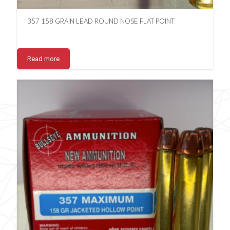
357 158 GRAIN LEAD ROUND NOSE FLAT POINT
Read more