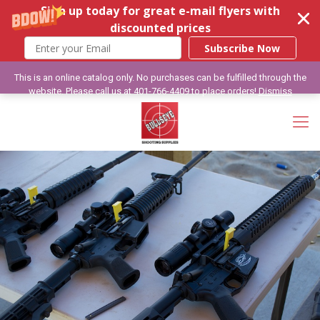
Sign up today for great e-mail flyers with
discounted prices
Subscribe Now
This is an online catalog only. No purchases can be fulfilled through the
website. Please call us at 401-766-4409 to place orders!
Dismiss