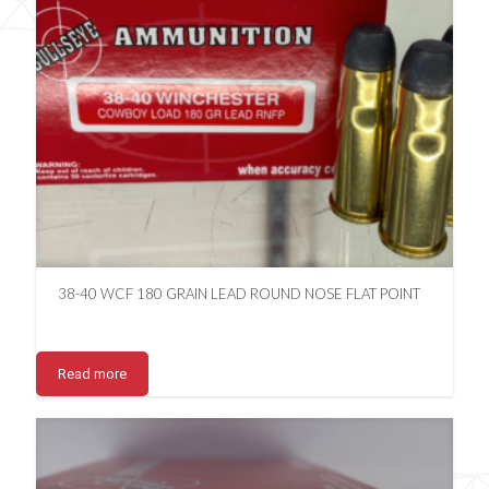
38-40 WCF 180 GRAIN LEAD ROUND NOSE FLAT POINT
Read more