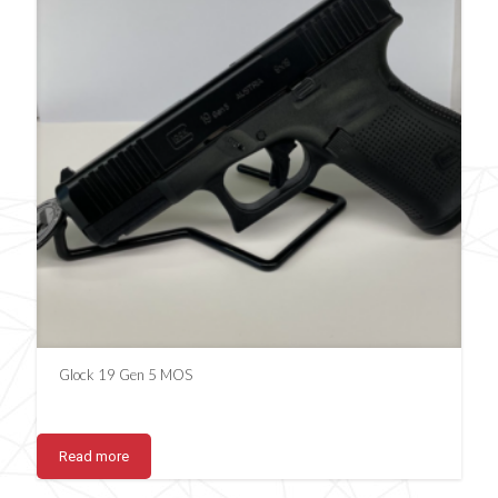
Glock 19 Gen 5 MOS
Read more