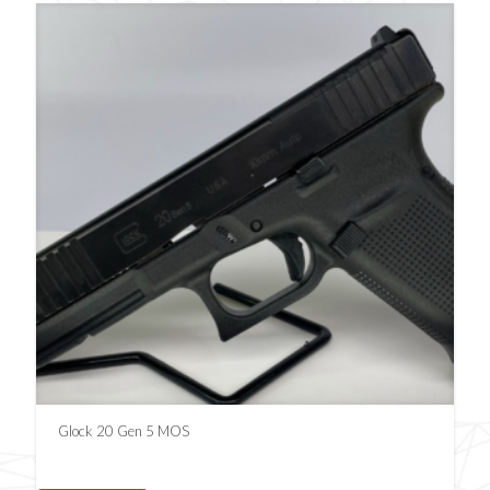
Glock 20 Gen 5 MOS