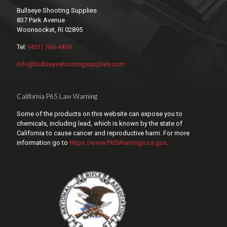
Bullseye Shooting Supplies
837 Park Avenue
Woonsocket, RI 02895
Tel:
(401) 766-4409
info@bullseyeshootingsupplies.com
California P65 Law Warning
Some of the products on this website can expose you to
chemicals, including lead, which is known by the state of
California to cause cancer and reproductive harm. For more
information go to
https://www.P65Warnings.ca.gov
.