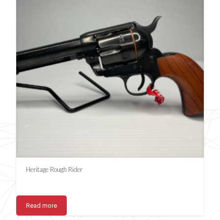
Heritage Rough Rider
Read more