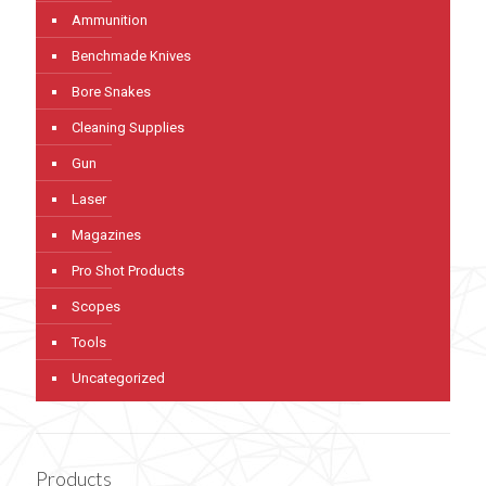
Ammunition
Benchmade Knives
Bore Snakes
Cleaning Supplies
Gun
Laser
Magazines
Pro Shot Products
Scopes
Tools
Uncategorized
Products