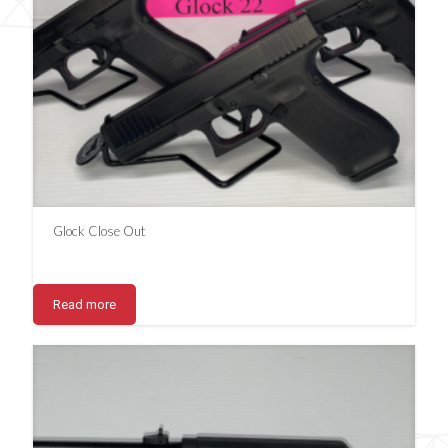
Glock Close Out
Read more