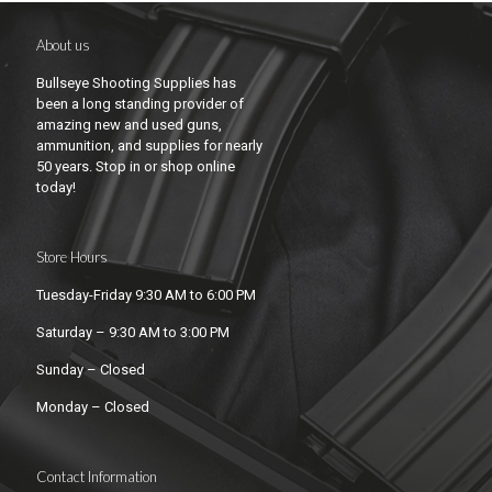
About us
Bullseye Shooting Supplies has
been a long standing provider of
amazing new and used guns,
ammunition, and supplies for nearly
50 years. Stop in or shop online
today!
Store Hours
Tuesday-Friday 9:30 AM to 6:00 PM
Saturday – 9:30 AM to 3:00 PM
Sunday – Closed
Monday – Closed
Contact Information