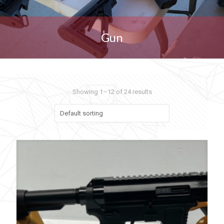
Gun
Showing 1–12 of 24 results