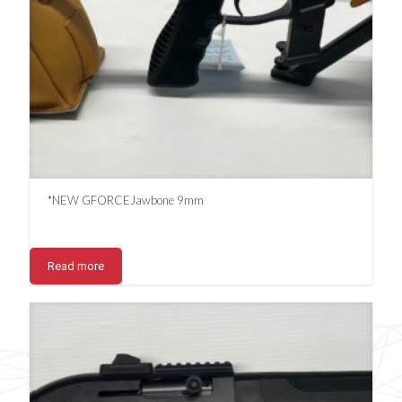
*NEW GFORCEJawbone 9mm
Read more