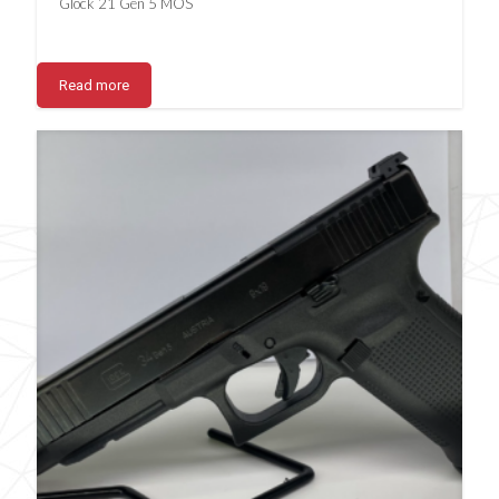
Glock 21 Gen 5 MOS
Read more