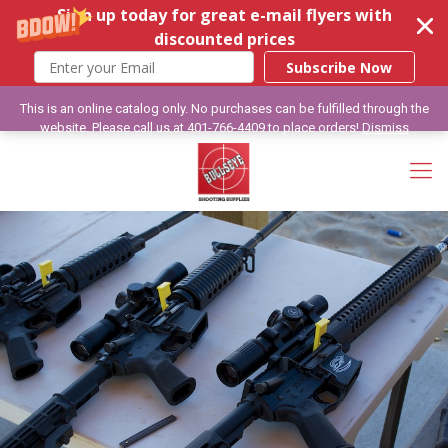
Sign up today for great e-mail flyers with
discounted prices
Subscribe Now
This is an online catalog only. No purchases can be fulfilled through the
website. Please call us at 401-766-4409 to place orders!
Dismiss