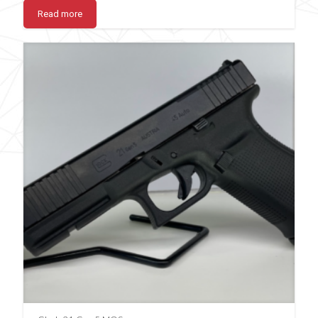
Read more