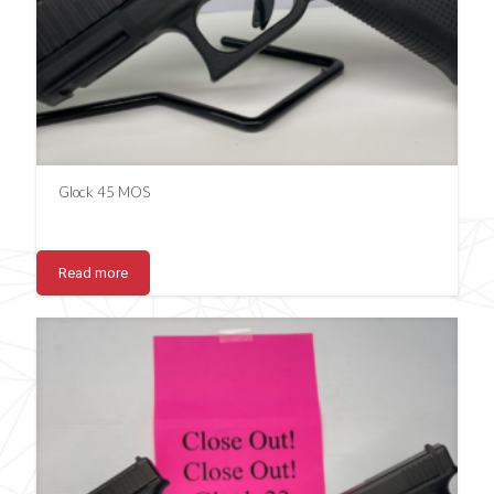
Glock 45 MOS
Read more