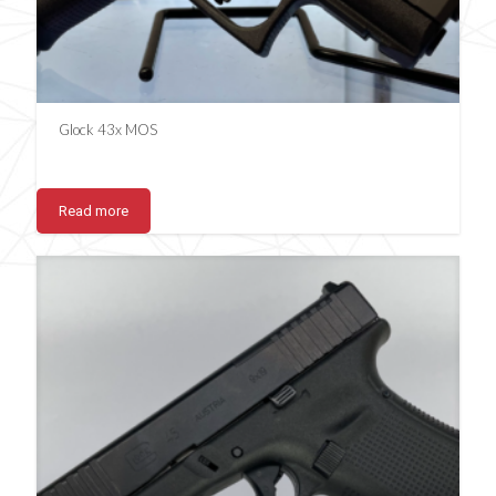
Glock 43x MOS
Read more