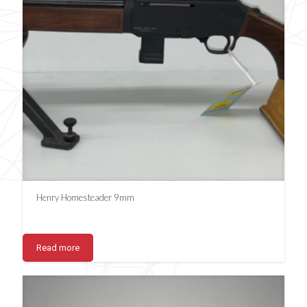
Henry Homesteader 9mm
Read more