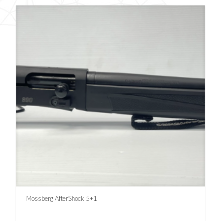
Mossberg AfterShock 5+1