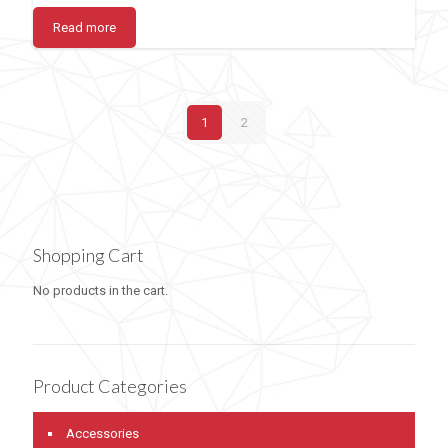
Read more
1
2
Shopping Cart
No products in the cart.
Product Categories
Accessories