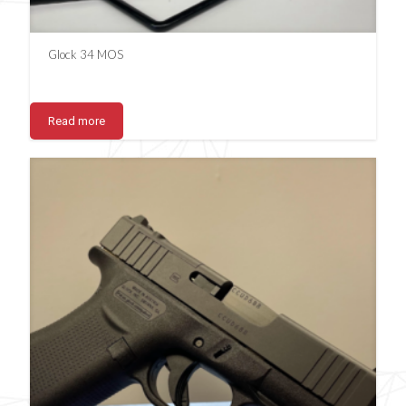
Glock 34 MOS
Read more