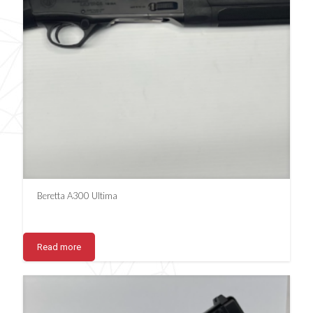
Beretta A300 Ultima
Read more