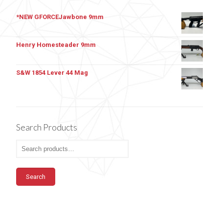
*NEW GFORCEJawbone 9mm
Henry Homesteader 9mm
S&W 1854 Lever 44 Mag
Search Products
Search