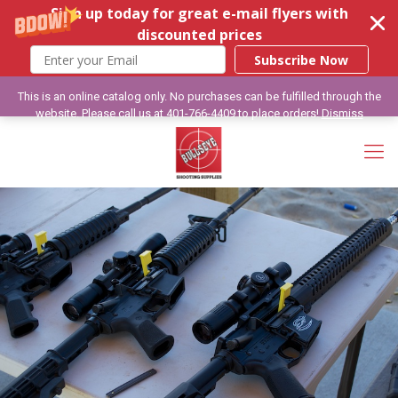
Sign up today for great e-mail flyers with
discounted prices
Subscribe Now
This is an online catalog only. No purchases can be fulfilled through the
website. Please call us at 401-766-4409 to place orders!
Dismiss