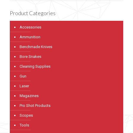
Product Categories
Accessories
Ammunition
Benchmade Knives
Bore Snakes
Cleaning Supplies
Gun
Laser
Magazines
Pro Shot Products
Scopes
Tools