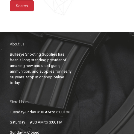
Search
About us
Bullseye Shooting Supplies has
been a long standing provider of
amazing new and used guns,
ammunition, and supplies for nearly
50 years. Stop in or shop online
today!
Store Hours
Tuesday-Friday 9:30 AM to 6:00 PM
Saturday – 9:30 AM to 3:00 PM
Sunday – Closed