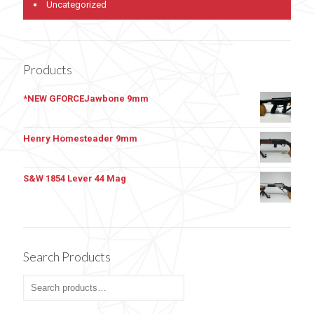
Uncategorized
Products
*NEW GFORCEJawbone 9mm
Henry Homesteader 9mm
S&W 1854 Lever 44 Mag
Search Products