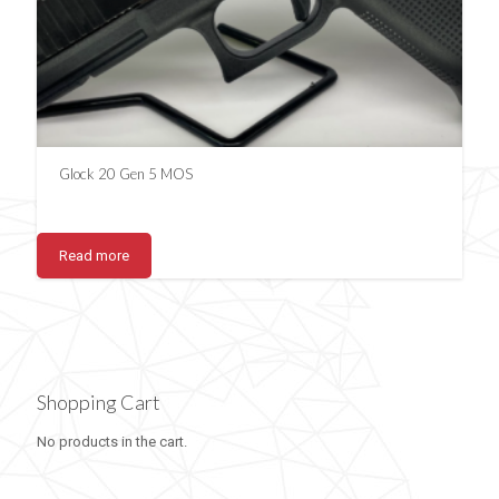
Glock 20 Gen 5 MOS
Read more
Shopping Cart
No products in the cart.