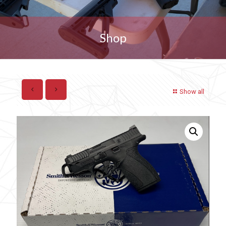
Shop
Show all