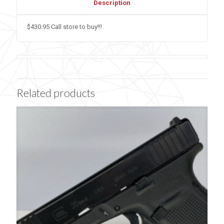
Description
$430.95 Call store to buy!!!
Related products