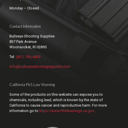
Monday – Closed
Contact Information
Bullseye Shooting Supplies
837 Park Avenue
Woonsocket, RI 02895
Tel:
(401) 766-4409
info@bullseyeshootingsupplies.com
California P65 Law Warning
Some of the products on this website can expose you to
chemicals, including lead, which is known by the state of
California to cause cancer and reproductive harm. For more
information go to
https://www.P65Warnings.ca.gov
.