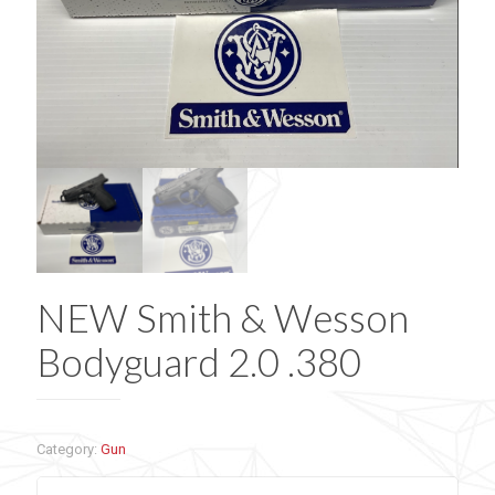
NEW Smith & Wesson
Bodyguard 2.0 .380
Category:
Gun