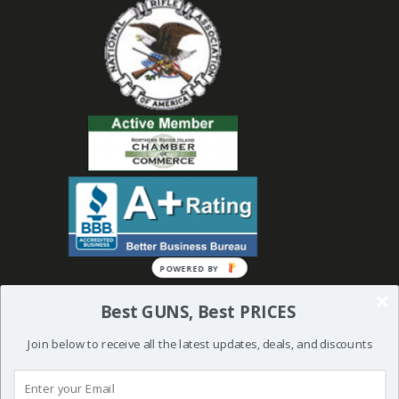
Best GUNS, Best PRICES
Join below to receive all the latest updates, deals, and discounts
© 2019 Bullseye Shooting Supplies | All Rights Reserved | Website
Created and Powered by
Orkiv.com