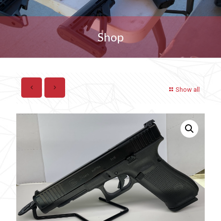
Shop
Show all