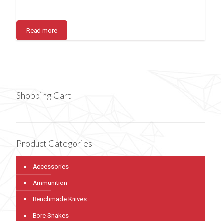
Read more
Shopping Cart
Product Categories
Accessories
Ammunition
Benchmade Knives
Bore Snakes