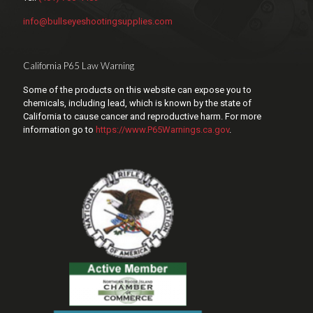
info@bullseyeshootingsupplies.com
California P65 Law Warning
Some of the products on this website can expose you to
chemicals, including lead, which is known by the state of
California to cause cancer and reproductive harm. For more
information go to
https://www.P65Warnings.ca.gov
.