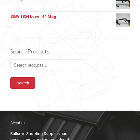
S&W 1854 Lever 44 Mag
Search Products
Search
About us
Bullseye Shooting Supplies has
been a long standing provider of