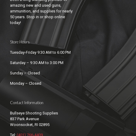
amazing new and used guns,
ammunition, and supplies for nearly
50 years. Stop in or shop online
today!
Store Hours
Tuesday-Friday 9:30 AM to 6:00 PM
Saturday – 9:30 AM to 3:00 PM
Sunday – Closed
Monday – Closed
Contact Information
Bullseye Shooting Supplies
837 Park Avenue
Woonsocket, RI 02895
Tel:
(401) 766-4409