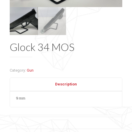
Glock 34 MOS
Category:
Gun
Description
9 mm