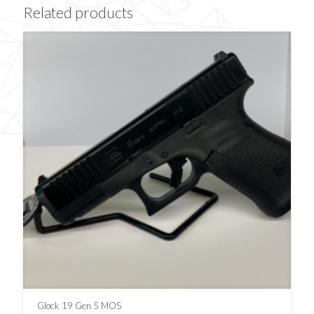
Related products
Glock 19 Gen 5 MOS