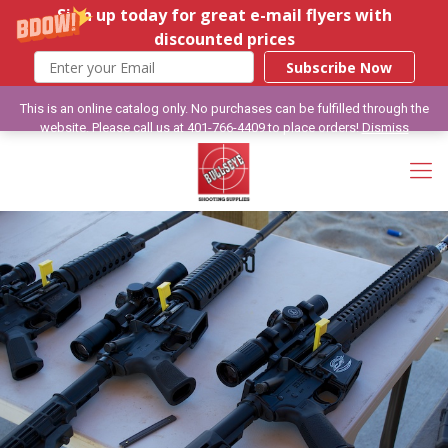
Sign up today for great e-mail flyers with
discounted prices
Subscribe Now
This is an online catalog only. No purchases can be fulfilled through the
website. Please call us at 401-766-4409 to place orders!
Dismiss