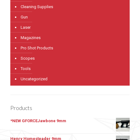
Cleaning Supplies
Gun
Laser
Magazines
Pro Shot Products
Scopes
Tools
Uncategorized
Products
*NEW GFORCEJawbone 9mm
Henry Homesteader 9mm