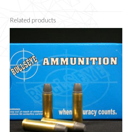
Related products