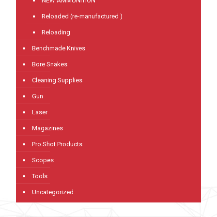
NEW AMMUNITION
Reloaded (re-manufactured )
Reloading
Benchmade Knives
Bore Snakes
Cleaning Supplies
Gun
Laser
Magazines
Pro Shot Products
Scopes
Tools
Uncategorized