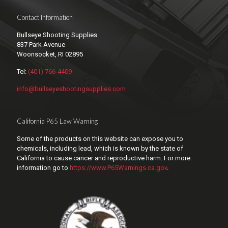
Contact Information
Bullseye Shooting Supplies
837 Park Avenue
Woonsocket, RI 02895
Tel:
(401) 766-4409
info@bullseyeshootingsupplies.com
California P65 Law Warning
Some of the products on this website can expose you to
chemicals, including lead, which is known by the state of
California to cause cancer and reproductive harm. For more
information go to
https://www.P65Warnings.ca.gov
.