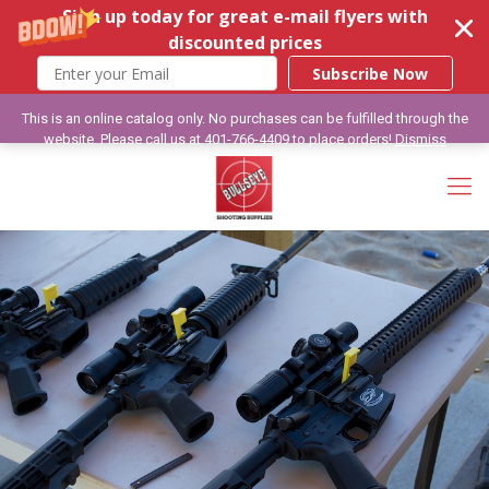
Sign up today for great e-mail flyers with
discounted prices
Subscribe Now
This is an online catalog only. No purchases can be fulfilled through the
website. Please call us at 401-766-4409 to place orders!
Dismiss