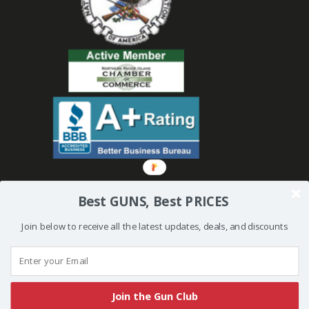
Best GUNS, Best PRICES
Join below to receive all the latest updates, deals, and discounts
© 2019 Bullseye Shooting Supplies | All Rights Reserved | Website
Created and Powered by
Orkiv.com
Join the Gun Club
More than one instance of Sumo is attempting to start on this page. Please