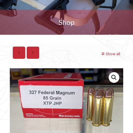
Shop
Show all