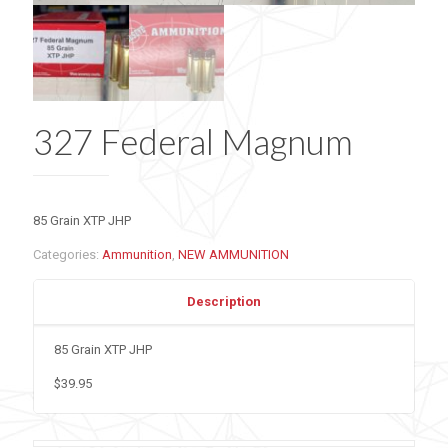
327 Federal Magnum
85 Grain XTP JHP
Categories:
Ammunition
,
NEW AMMUNITION
Description
85 Grain XTP JHP
$39.95