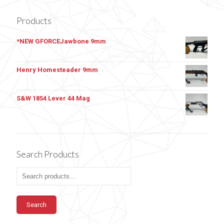
Products
*NEW GFORCEJawbone 9mm
Henry Homesteader 9mm
S&W 1854 Lever 44 Mag
Search Products
Search