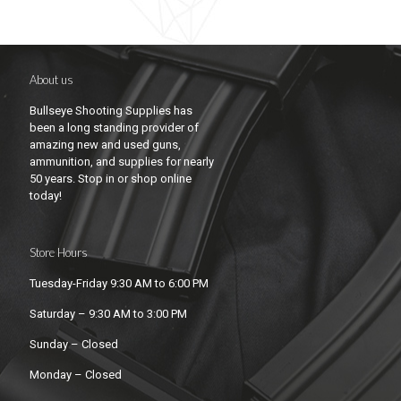
About us
Bullseye Shooting Supplies has
been a long standing provider of
amazing new and used guns,
ammunition, and supplies for nearly
50 years. Stop in or shop online
today!
Store Hours
Tuesday-Friday 9:30 AM to 6:00 PM
Saturday – 9:30 AM to 3:00 PM
Sunday – Closed
Monday – Closed