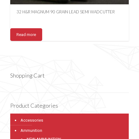
32 H&R MAGNUM 90 GRAIN LEAD SEMI WADCUTTER
Read more
Shopping Cart
Product Categories
Accessories
Ammunition