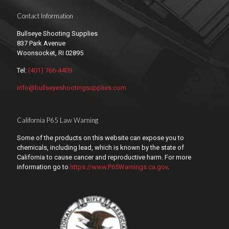
Contact Information
Bullseye Shooting Supplies
837 Park Avenue
Woonsocket, RI 02895
Tel:
(401) 766-4409
info@bullseyeshootingsupplies.com
California P65 Law Warning
Some of the products on this website can expose you to
chemicals, including lead, which is known by the state of
California to cause cancer and reproductive harm. For more
information go to
https://www.P65Warnings.ca.gov
.