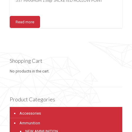
357 MAXIMUM 158gr JACKETED HOLLOW POINT
Read more
Shopping Cart
No products in the cart.
Product Categories
Accessories
Ammunition
NEW AMMUNITION