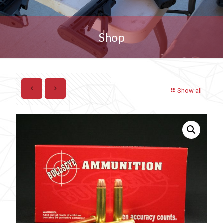
Shop
Show all