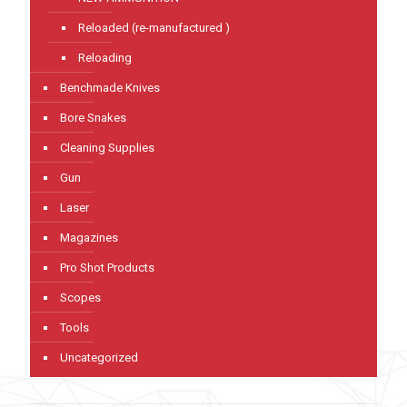
Reloaded (re-manufactured )
Reloading
Benchmade Knives
Bore Snakes
Cleaning Supplies
Gun
Laser
Magazines
Pro Shot Products
Scopes
Tools
Uncategorized