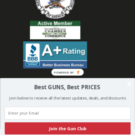
POWERED
BY
Best GUNS, Best PRICES
Join below to receive all the latest updates, deals, and discounts
© 2019 Bullseye Shooting Supplies | All Rights Reserved | Website
Created and Powered by
Orkiv.com
Join the Gun Club
More than one instance of Sumo is attempting to start on this page. Please