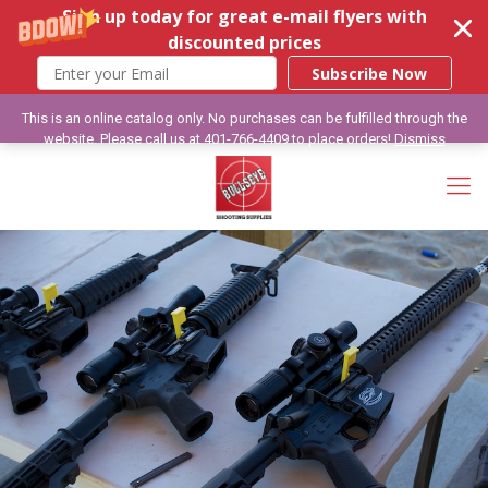
Sign up today for great e-mail flyers with
discounted prices
Subscribe Now
This is an online catalog only. No purchases can be fulfilled through the
website. Please call us at 401-766-4409 to place orders!
Dismiss