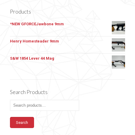
Products
*NEW GFORCEJawbone 9mm
Henry Homesteader 9mm
S&W 1854 Lever 44 Mag
Search Products
Search