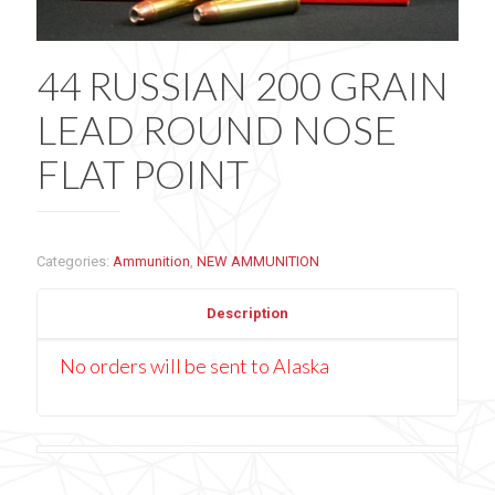
44 RUSSIAN 200 GRAIN
LEAD ROUND NOSE
FLAT POINT
Categories:
Ammunition
,
NEW AMMUNITION
Description
No orders will be sent to Alaska