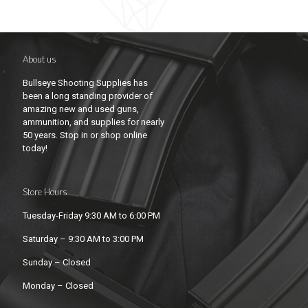
About us
Bullseye Shooting Supplies has
been a long standing provider of
amazing new and used guns,
ammunition, and supplies for nearly
50 years. Stop in or shop online
today!
Store Hours
Tuesday-Friday 9:30 AM to 6:00 PM
Saturday – 9:30 AM to 3:00 PM
Sunday – Closed
Monday – Closed