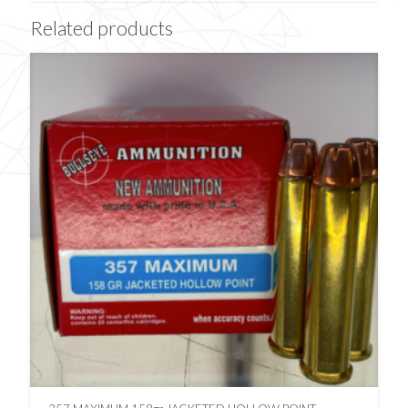
Related products