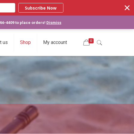
Subscribe Now
766-4409 to place orders!
Dismiss
0
t us
Shop
My account