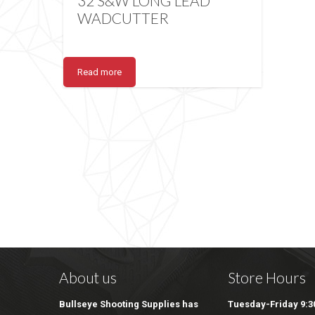
32 S&W LONG LEAD
WADCUTTER
Read more
About us
Store Hours
Bullseye Shooting Supplies has
Tuesday-Friday 9:30