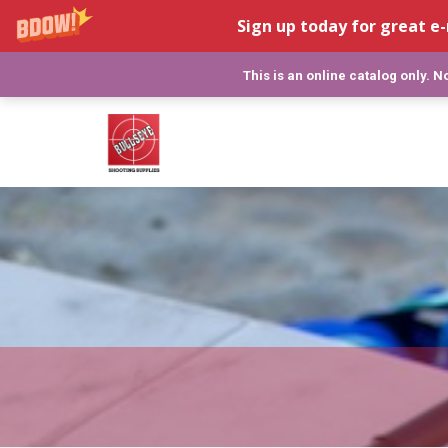
Sign up today for great e-
This is an online catalog only. 