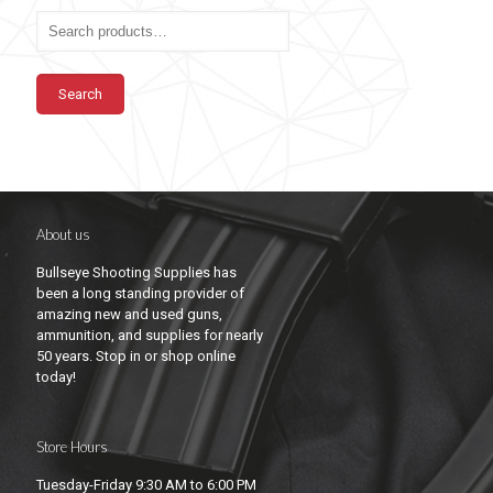
Search
About us
Bullseye Shooting Supplies has
been a long standing provider of
amazing new and used guns,
ammunition, and supplies for nearly
50 years. Stop in or shop online
today!
Store Hours
Tuesday-Friday 9:30 AM to 6:00 PM