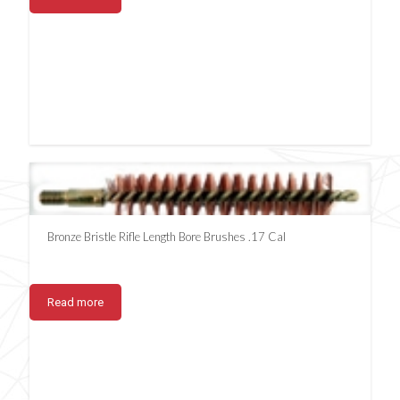
Bronze Bristle Rifle Length Bore Brushes .17 Cal
Read more