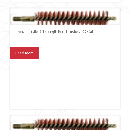
Bronze Bristle Rifle Length Bore Brushes .30 Cal
Read more