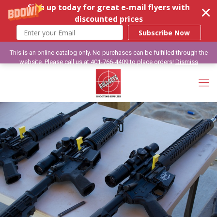
Sign up today for great e-mail flyers with
discounted prices
Subscribe Now
This is an online catalog only. No purchases can be fulfilled through the
website. Please call us at 401-766-4409 to place orders!
Dismiss