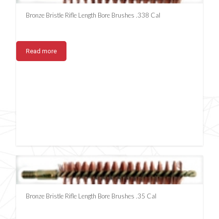
Bronze Bristle Rifle Length Bore Brushes .338 Cal
Read more
Bronze Bristle Rifle Length Bore Brushes .35 Cal