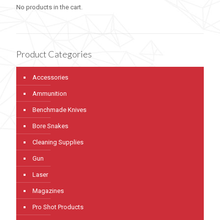
No products in the cart.
Product Categories
Accessories
Ammunition
Benchmade Knives
Bore Snakes
Cleaning Supplies
Gun
Laser
Magazines
Pro Shot Products