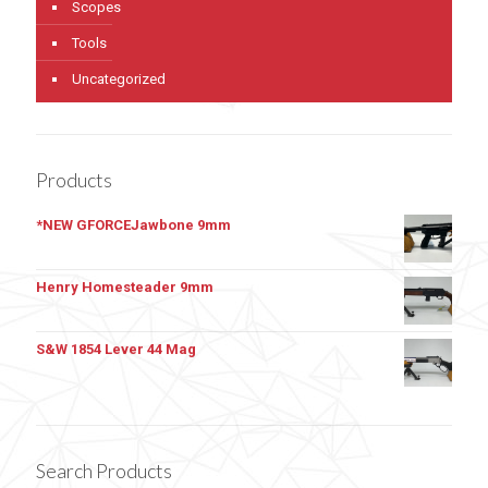
Scopes
Tools
Uncategorized
Products
*NEW GFORCEJawbone 9mm
Henry Homesteader 9mm
S&W 1854 Lever 44 Mag
Search Products