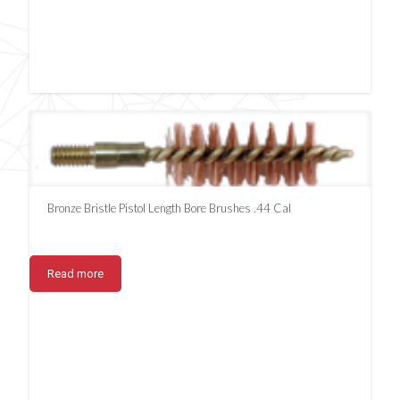
Bronze Bristle Pistol Length Bore Brushes .44 Cal
Read more