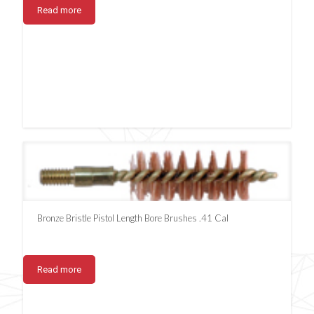
Read more
Bronze Bristle Pistol Length Bore Brushes .41 Cal
Read more