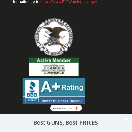
information go to
https://www.P65Warnings.ca.gov
.
Best GUNS, Best PRICES