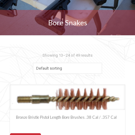
Bore Snakes
Showing 13–24 of 49 results
Bronze Bristle Pistol Length Bore Brushes .38 Cal / .357 Cal