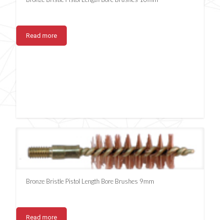
Read more
Bronze Bristle Pistol Length Bore Brushes 9mm
Read more