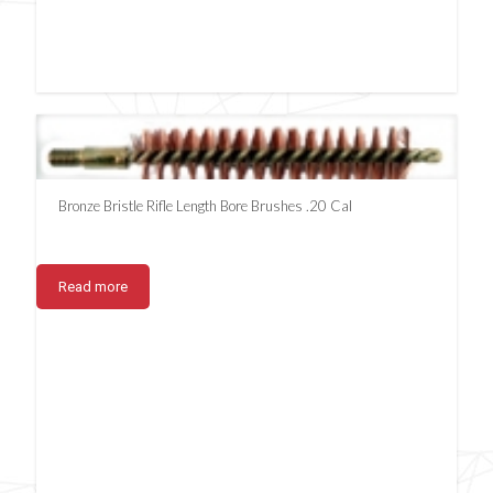
Bronze Bristle Rifle Length Bore Brushes .20 Cal
Read more