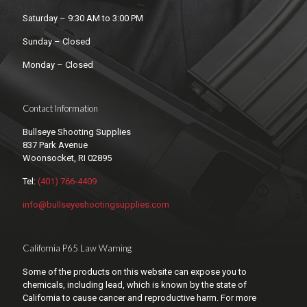
Saturday – 9:30 AM to 3:00 PM
Sunday – Closed
Monday – Closed
Contact Information
Bullseye Shooting Supplies
837 Park Avenue
Woonsocket, RI 02895
Tel:
(401) 766-4409
info@bullseyeshootingsupplies.com
California P65 Law Warning
Some of the products on this website can expose you to
chemicals, including lead, which is known by the state of
California to cause cancer and reproductive harm. For more