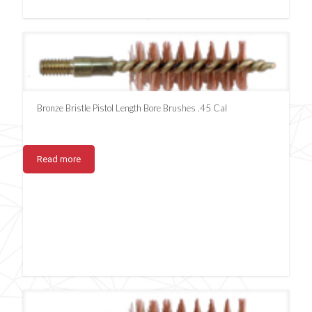
Bronze Bristle Pistol Length Bore Brushes .45 Cal
Read more