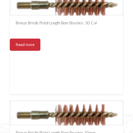
Bronze Bristle Pistol Length Bore Brushes .50 Cal
Read more
Bronze Bristle Pistol Length Bore Brushes 10mm