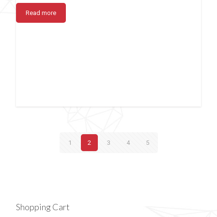
Read more
1
2
3
4
5
Shopping Cart