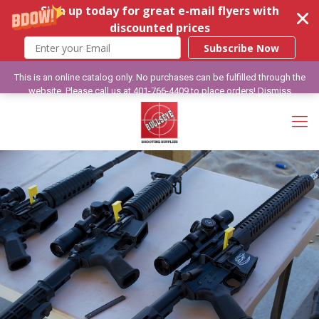
Sign up today for great e-mail flyers with
discounted prices
Subscribe Now
This is an online catalog only. No purchases can be fulfilled through the
website. Please call us at 401-766-4409 to place orders!
Dismiss