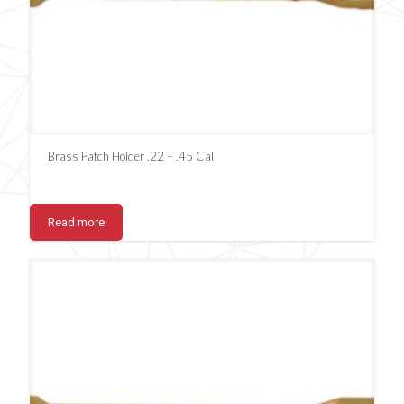
Brass Patch Holder .22 – .45 Cal
Read more