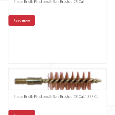
Bronze Bristle Pistol Length Bore Brushes .25 Cal
Read more
Bronze Bristle Pistol Length Bore Brushes .38 Cal / .357 Cal