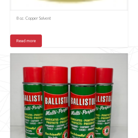
8 oz. Copper Solvent
Read more