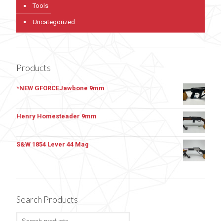
Tools
Uncategorized
Products
*NEW GFORCEJawbone 9mm
Henry Homesteader 9mm
S&W 1854 Lever 44 Mag
Search Products