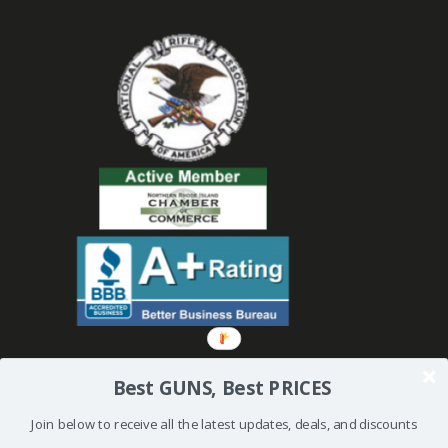
Best GUNS, Best PRICES
Join below to receive all the latest updates, deals, and discounts