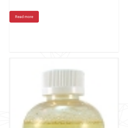
Read more