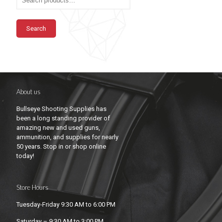
Search
About us
Bullseye Shooting Supplies has
been a long standing provider of
amazing new and used guns,
ammunition, and supplies for nearly
50 years. Stop in or shop online
today!
Store Hours
Tuesday-Friday 9:30 AM to 6:00 PM
Saturday – 9:30 AM to 3:00 PM