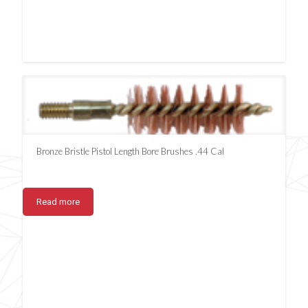
Bronze Bristle Pistol Length Bore Brushes .44 Cal
Read more