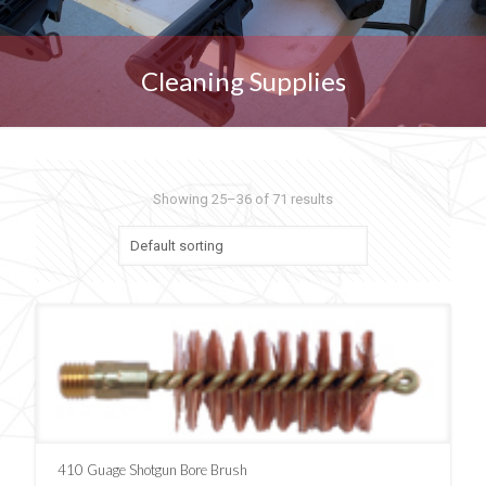
Cleaning Supplies
Showing 25–36 of 71 results
410 Guage Shotgun Bore Brush