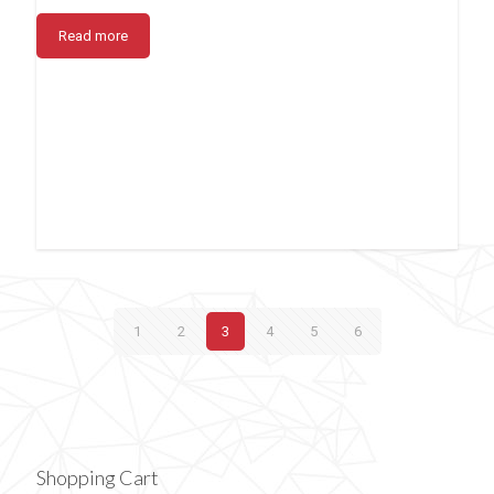
Read more
1
2
3
4
5
6
Shopping Cart