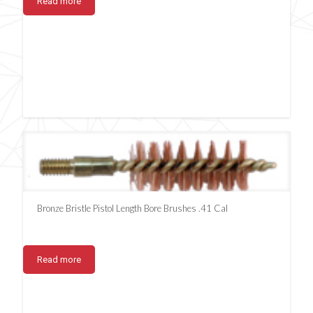
Read more
Bronze Bristle Pistol Length Bore Brushes .41 Cal
Read more