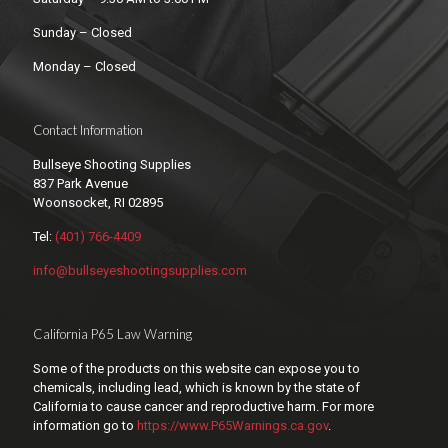
Sunday – Closed
Monday – Closed
Contact Information
Bullseye Shooting Supplies
837 Park Avenue
Woonsocket, RI 02895
Tel:
(401) 766-4409
info@bullseyeshootingsupplies.com
California P65 Law Warning
Some of the products on this website can expose you to
chemicals, including lead, which is known by the state of
California to cause cancer and reproductive harm. For more
information go to
https://www.P65Warnings.ca.gov
.