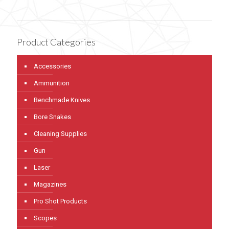
Product Categories
Accessories
Ammunition
Benchmade Knives
Bore Snakes
Cleaning Supplies
Gun
Laser
Magazines
Pro Shot Products
Scopes