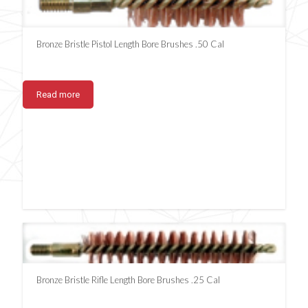
Bronze Bristle Pistol Length Bore Brushes .50 Cal
Read more
Bronze Bristle Rifle Length Bore Brushes .25 Cal