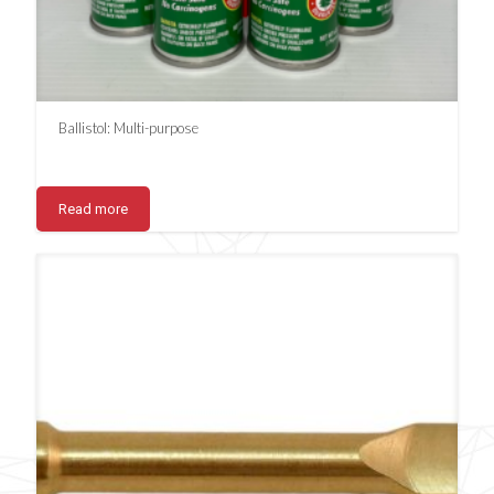
Ballistol: Multi-purpose
Read more