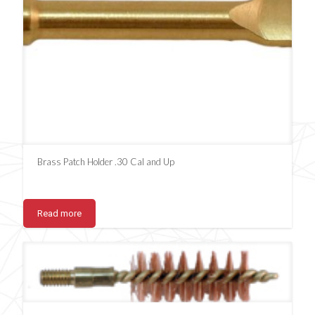
Brass Patch Holder .30 Cal and Up
Read more