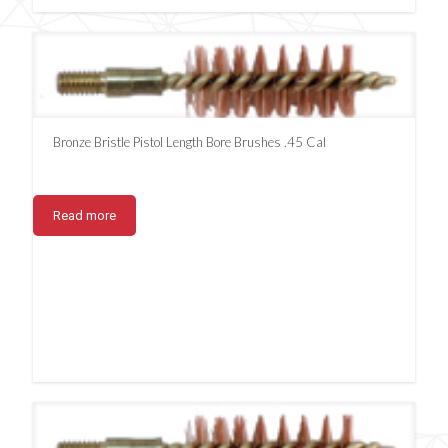
Bronze Bristle Pistol Length Bore Brushes .45 Cal
Read more