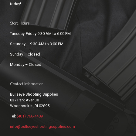
today!
Store Hours
Tuesday-Friday 9:30 AM to 6:00 PM
Saturday – 9:30 AM to 3:00 PM
Sunday – Closed
Monday – Closed
Contact Information
Bullseye Shooting Supplies
837 Park Avenue
Woonsocket, RI 02895
Tel:
(401) 766-4409
info@bullseyeshootingsupplies.com