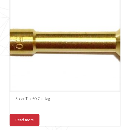
Spear Tip .50 Cal Jag
Read more