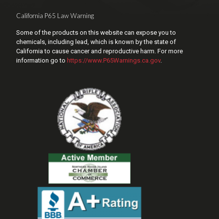
California P65 Law Warning
Some of the products on this website can expose you to
chemicals, including lead, which is known by the state of
California to cause cancer and reproductive harm. For more
information go to
https://www.P65Warnings.ca.gov
.