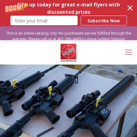
Sign up today for great e-mail flyers with
discounted prices
Subscribe Now
This is an online catalog only. No purchases can be fulfilled through the
website. Please call us at 401-766-4409 to place orders!
Dismiss