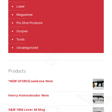
Laser
Magazines
Pro Shot Products
Scopes
Tools
Uncategorized
Products
*NEW GFORCEJawbone 9mm
Henry Homesteader 9mm
S&W 1854 Lever 44 Mag