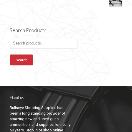
Search Products
Search
About us
Bullseye Shooting Supplies has
been a long standing provider of
amazing new and used guns,
ammunition, and supplies for nearly
50 years. Stop in or shop online