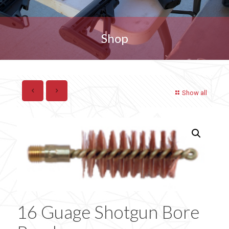
Shop
Show all
16 Guage Shotgun Bore