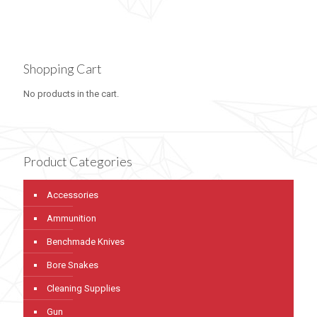
Shopping Cart
No products in the cart.
Product Categories
Accessories
Ammunition
Benchmade Knives
Bore Snakes
Cleaning Supplies
Gun