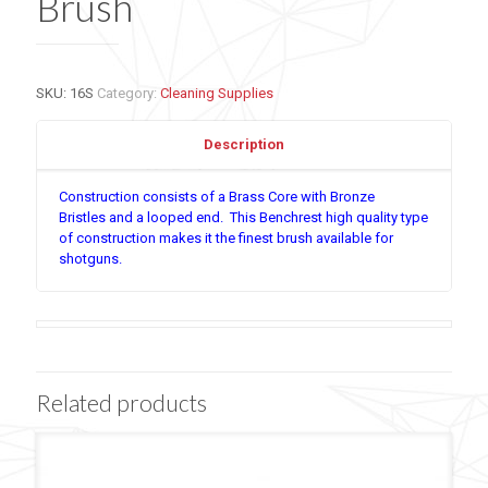
Brush
SKU:
16S
Category:
Cleaning Supplies
Description
Construction consists of a Brass Core with Bronze
Bristles and a looped end. This Benchrest high quality type
of construction makes it the finest brush available for
shotguns.
Related products