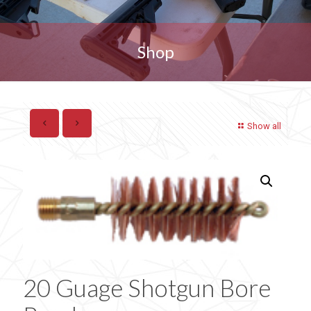
Shop
Show all
20 Guage Shotgun Bore