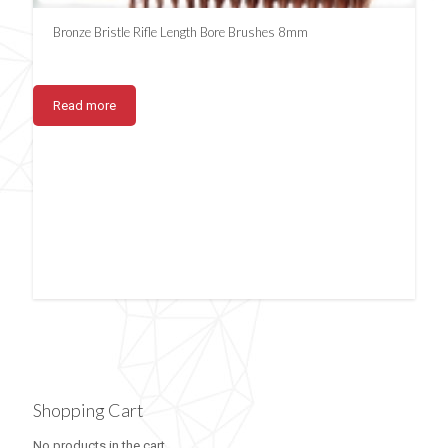
Bronze Bristle Rifle Length Bore Brushes 8mm
Read more
Shopping Cart
No products in the cart.