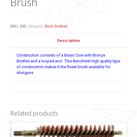
Brush
SKU:
20S
Category:
Bore Snakes
Description
Construction consists of a Brass Core with Bronze
Bristles and a looped end. This Benchrest high quality type
of construction makes it the finest brush available for
shotguns.
Related products