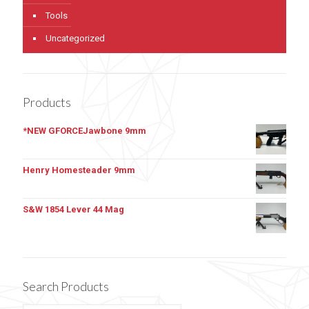
Tools
Uncategorized
Products
*NEW GFORCEJawbone 9mm
Henry Homesteader 9mm
S&W 1854 Lever 44 Mag
Search Products