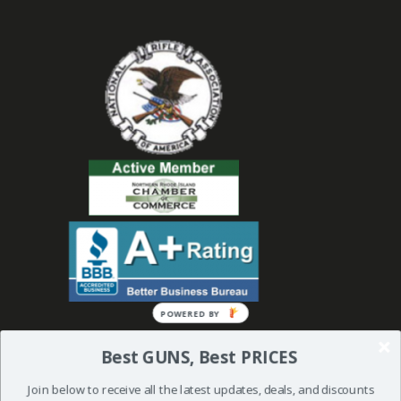
POWERED BY
Best GUNS, Best PRICES
Join below to receive all the latest updates, deals, and discounts