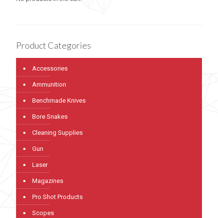
Product Categories
Accessories
Ammunition
Benchmade Knives
Bore Snakes
Cleaning Supplies
Gun
Laser
Magazines
Pro Shot Products
Scopes