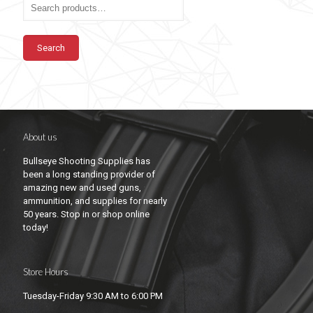
Search
About us
Bullseye Shooting Supplies has
been a long standing provider of
amazing new and used guns,
ammunition, and supplies for nearly
50 years. Stop in or shop online
today!
Store Hours
Tuesday-Friday 9:30 AM to 6:00 PM