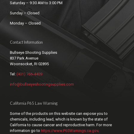
Saturday – 9:30 AM to 3:00 PM
Sunday – Closed
Monday – Closed
Contact Information
Bullseye Shooting Supplies
837 Park Avenue
Woonsocket, RI 02895
Tel:
(401) 766-4409
info@bullseyeshootingsupplies.com
California P65 Law Warning
Some of the products on this website can expose you to
chemicals, including lead, which is known by the state of
California to cause cancer and reproductive harm. For more
information go to
https://www.P65Warnings.ca.gov
.