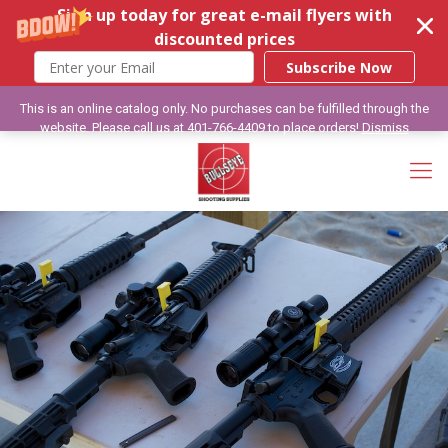
Sign up today for great e-mail flyers with
discounted prices
Subscribe Now
This is an online catalog only. No purchases can be fulfilled through the
website. Please call us at 401-766-4409 to place orders!
Dismiss