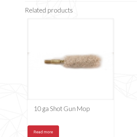
Related products
10 ga Shot Gun Mop
Read more