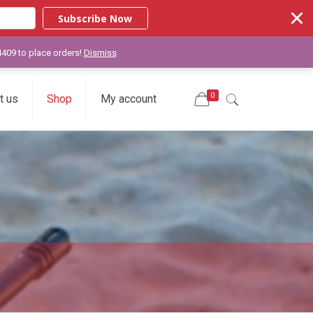
Subscribe Now
-4409 to place orders!
Dismiss
0
t us
Shop
My account