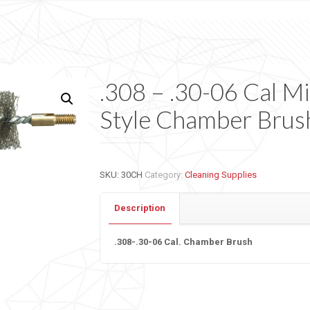
.308 – .30-06 Cal Mi
Style Chamber Brus
SKU:
30CH
Category:
Cleaning Supplies
Description
.308-.30-06 Cal. Chamber Brush