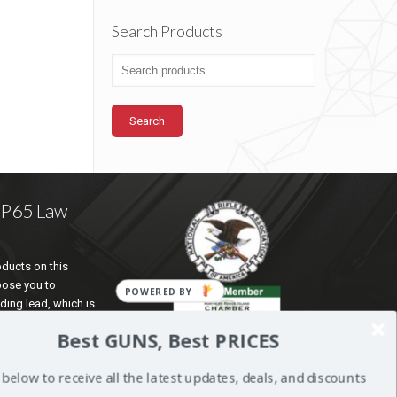
Search Products
Search
a P65 Law
ducts on this
pose you to
POWERED BY
ding lead, which is
te of California to
Best GUNS, Best PRICES
d reproductive harm.
ation go to
 below to receive all the latest updates, deals, and discounts
5Warnings.ca.gov
.