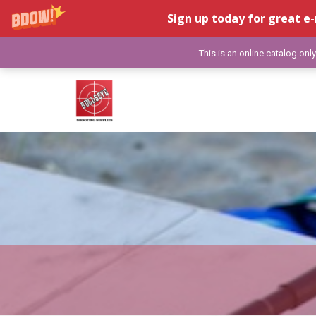
Sign up today for great e-
This is an online catalog onl