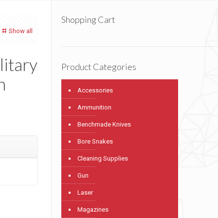
Shopping Cart
Show all
litary
Product Categories
h
Accessories
Ammunition
Benchmade Knives
Bore Snakes
Cleaning Supplies
Gun
Laser
Magazines