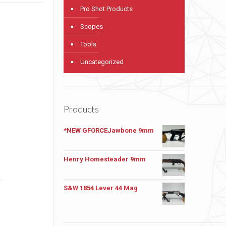
Pro Shot Products
Scopes
Tools
Uncategorized
Products
*NEW GFORCEJawbone 9mm
Henry Homesteader 9mm
S&W 1854 Lever 44 Mag