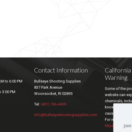
Contact Information
Californi
Warning
AM to 6:00 PM
Bullseye Shooting Supplies
837 Park Avenue
Some of the pro
o 3:00 PM
Woonsocket, RI 02895
website can ex
chemicals, inclu
Tel:
(401) 766-4409
known by the sta
cause cancer an
info@bullseyeshootingsupplies.com
For more inform
Join
https://www.P6