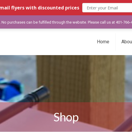
mail flyers with discounted prices
y. No purchases can be fulfilled through the website. Please call us at 401-766
Home
Abou
Shop