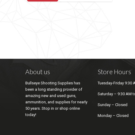
About us
Store Hours
Bullseye Shooting Supplies has
Tuesday-Friday 9:30 
been a long standing provider of
Saturday – 9:30 AM t
amazing new and used guns,
ammunition, and supplies for nearly
Sunday – Closed
50 years. Stop in or shop online
today!
Monday – Closed