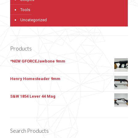
Tools
Uncategorized
Products
*NEW GFORCEJawbone 9mm
Henry Homesteader 9mm
S&W 1854 Lever 44 Mag
Search Products