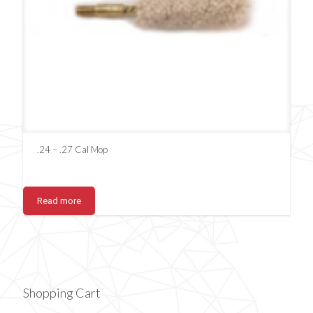
.24 – .27 Cal Mop
Read more
Shopping Cart