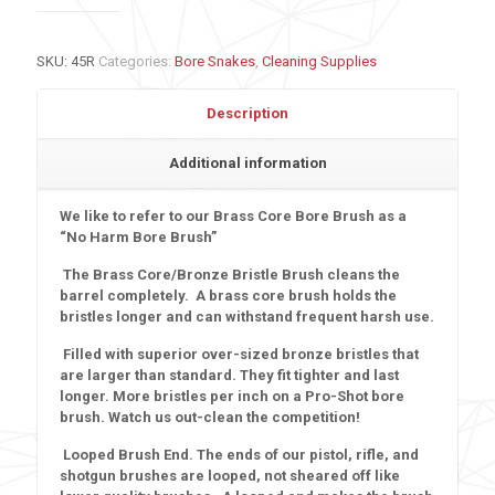
SKU:
45R
Categories:
Bore Snakes
,
Cleaning Supplies
Description
Additional information
We like to refer to our Brass Core Bore Brush as a
“No Harm Bore Brush
”
The Brass Core/Bronze Bristle Brush cleans the
barrel completely. A brass core brush holds the
bristles longer and can withstand frequent harsh use.
Filled with superior over-sized bronze bristles that
are larger than standard. They fit tighter and last
longer. More bristles per inch on a Pro-Shot bore
brush. Watch us out-clean the competition!
Looped Brush End.
The ends of our pistol, rifle, and
shotgun brushes are looped, not sheared off like