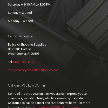
Saturday – 9:30 AM to 3:00 PM
Sunday – Closed
Monday – Closed
Contact Information
Bullseye Shooting Supplies
837 Park Avenue
Woonsocket, RI 02895
Tel:
(401) 766-4409
info@bullseyeshootingsupplies.com
California P65 Law Warning
Some of the products on this website can expose you to
chemicals, including lead, which is known by the state of
California to cause cancer and reproductive harm. For more
information go to
https://www.P65Warnings.ca.gov
.