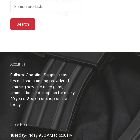
Search
About us
Bullseye Shooting Supplies has
been a long standing provider of
amazing new and used guns,
ammunition, and supplies for nearly
50 years. Stop in or shop online
today!
Store Hours
Tuesday-Friday 9:30 AM to 6:00 PM