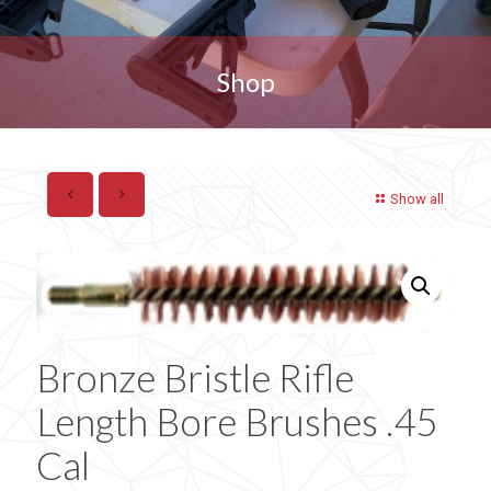
Shop
Show all
Bronze Bristle Rifle
Length Bore Brushes .45
Cal