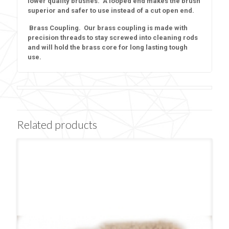
lower quality brushes. A looped end makes the brush
superior and safer to use instead of a cut open end.
Brass Coupling. Our brass coupling is made with
precision threads to stay screwed into cleaning rods
and will hold the brass core for long lasting tough
use.
Related products