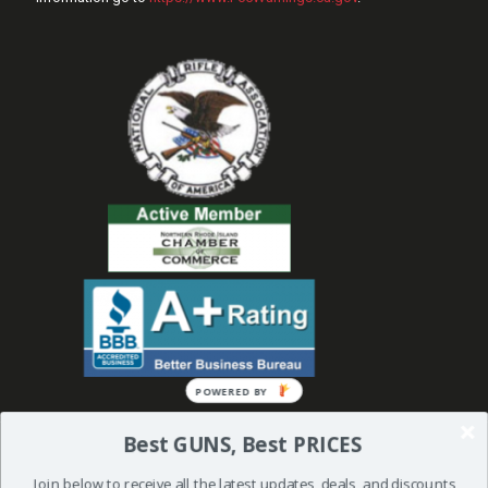
POWERED
BY
Best GUNS, Best PRICES
Join below to receive all the latest updates, deals, and discounts