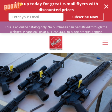
Sign up today for great e-mail flyers with
discounted prices
Subscribe Now
This is an online catalog only. No purchases can be fulfilled through the
website. Please call us at 401-766-4409 to place orders!
Dismiss