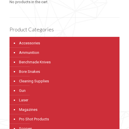
No products in the cart.
Product Categories
Accessories
Ammunition
Benchmade Knives
Bore Snakes
Cleaning Supplies
Gun
Laser
Magazines
Pro Shot Products
Scopes