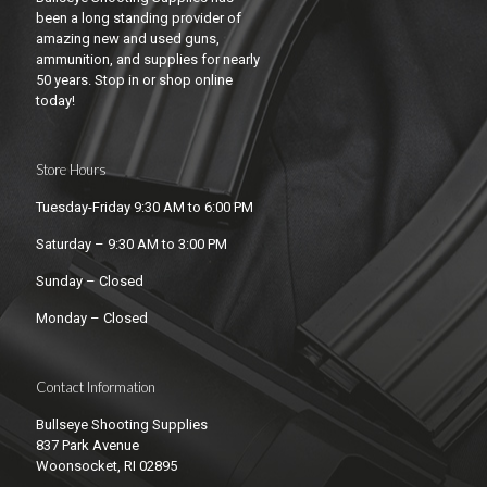
been a long standing provider of
amazing new and used guns,
ammunition, and supplies for nearly
50 years. Stop in or shop online
today!
Store Hours
Tuesday-Friday 9:30 AM to 6:00 PM
Saturday – 9:30 AM to 3:00 PM
Sunday – Closed
Monday – Closed
Contact Information
Bullseye Shooting Supplies
837 Park Avenue
Woonsocket, RI 02895