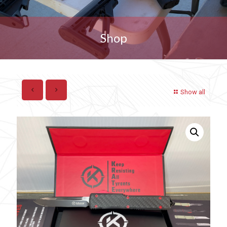
Shop
Show all