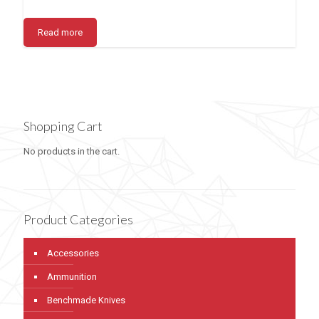
Read more
Shopping Cart
No products in the cart.
Product Categories
Accessories
Ammunition
Benchmade Knives