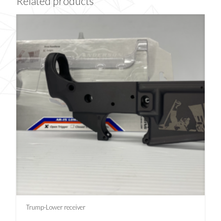
Related products
Trump-Lower receiver