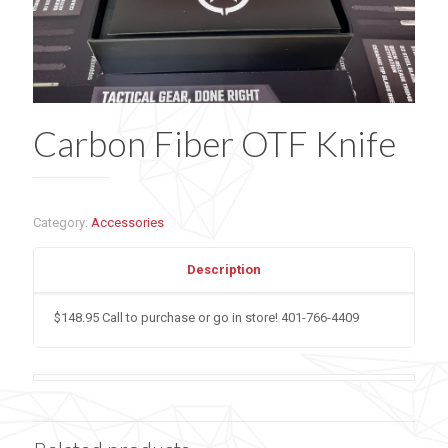
Carbon Fiber OTF Knife
Category:
Accessories
Description
$148.95 Call to purchase or go in store! 401-766-4409