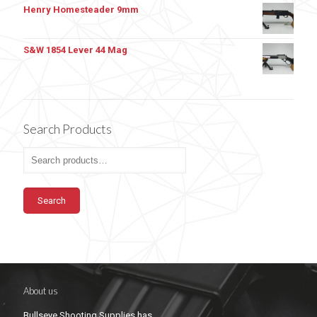
Henry Homesteader 9mm
S&W 1854 Lever 44 Mag
Search Products
Search
About us
Bullseye Shooting Supplies has