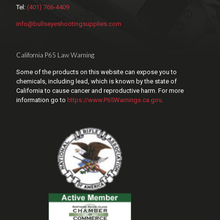
Tel:
(401) 766-4409
info@bullseyeshootingsupplies.com
California P65 Law Warning
Some of the products on this website can expose you to
chemicals, including lead, which is known by the state of
California to cause cancer and reproductive harm. For more
information go to
https://www.P65Warnings.ca.gov
.