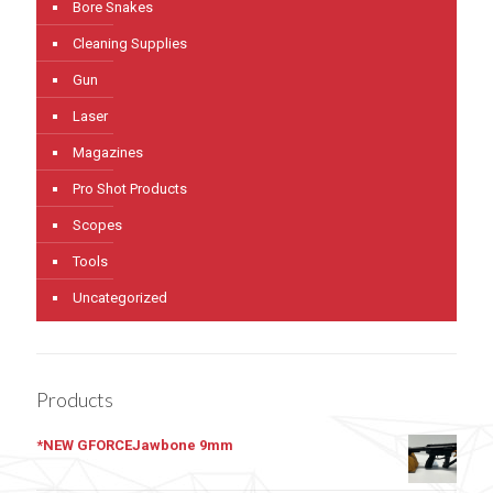
Bore Snakes
Cleaning Supplies
Gun
Laser
Magazines
Pro Shot Products
Scopes
Tools
Uncategorized
Products
*NEW GFORCEJawbone 9mm