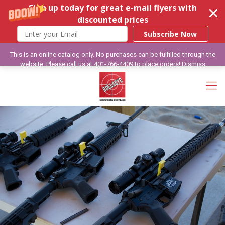
Sign up today for great e-mail flyers with
discounted prices
Subscribe Now
This is an online catalog only. No purchases can be fulfilled through the
website. Please call us at 401-766-4409 to place orders!
Dismiss