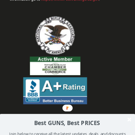
Best GUNS, Best PRICES
Join below to receive all the latest updates, deals, and discounts