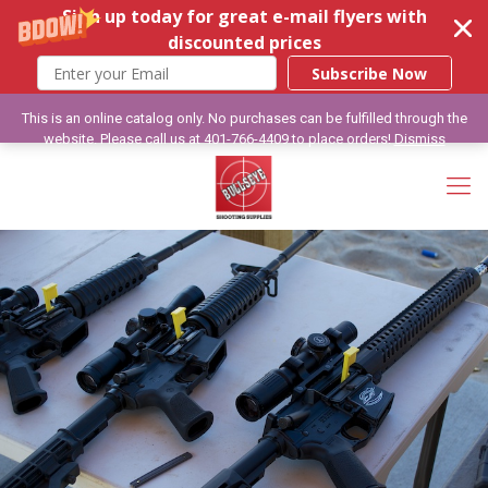
Sign up today for great e-mail flyers with
discounted prices
Subscribe Now
This is an online catalog only. No purchases can be fulfilled through the
website. Please call us at 401-766-4409 to place orders!
Dismiss