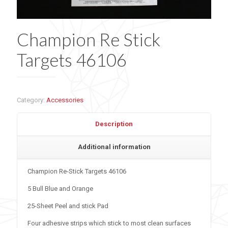
Champion Re Stick
Targets 46106
Category:
Accessories
Description
Additional information
Champion Re-Stick Targets 46106
5 Bull Blue and Orange
25-Sheet Peel and stick Pad
Four adhesive strips which stick to most clean surfaces