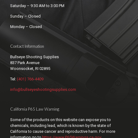
Saturday – 9:30 AM to 3:00 PM
Sunday – Closed
Monday – Closed
Contact Information
Bullseye Shooting Supplies
837 Park Avenue
Woonsocket, RI 02895
Tel:
(401) 766-4409
info@bullseyeshootingsupplies.com
California P65 Law Warning
Some of the products on this website can expose you to
chemicals, including lead, which is known by the state of
California to cause cancer and reproductive harm. For more
information go to
https://www.P65Warnings.ca.gov
.