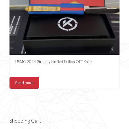
USMC 2024 Birthday Limited Edition OTF Knife
Read more
Shopping Cart