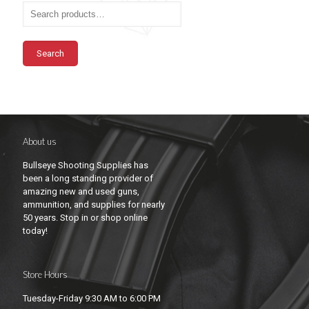
Search
About us
Bullseye Shooting Supplies has
been a long standing provider of
amazing new and used guns,
ammunition, and supplies for nearly
50 years. Stop in or shop online
today!
Store Hours
Tuesday-Friday 9:30 AM to 6:00 PM