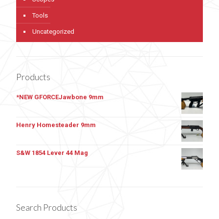
Tools
Uncategorized
Products
*NEW GFORCEJawbone 9mm
Henry Homesteader 9mm
S&W 1854 Lever 44 Mag
Search Products