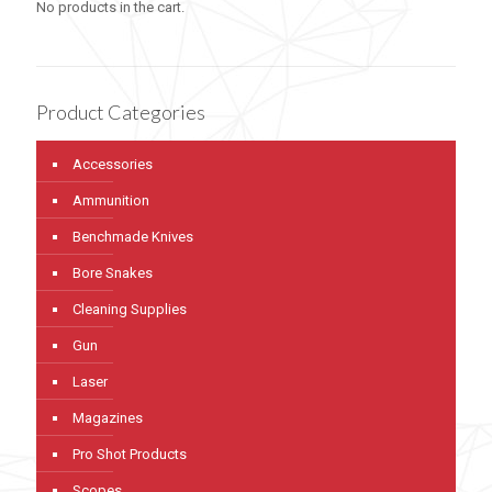
No products in the cart.
Product Categories
Accessories
Ammunition
Benchmade Knives
Bore Snakes
Cleaning Supplies
Gun
Laser
Magazines
Pro Shot Products
Scopes