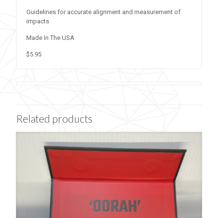
Guidelines for accurate alignment and measurement of
impacts
Made In The USA
$5.95
Related products