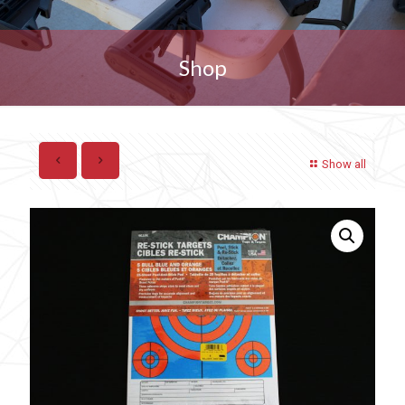
Shop
Show all