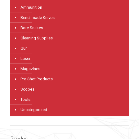
Ammunition
Benchmade Knives
Bore Snakes
Cleaning Supplies
Gun
Laser
Magazines
Pro Shot Products
Scopes
Tools
Uncategorized
Products