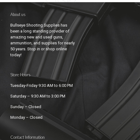
About us
Bullseye Shooting Supplies has
been a long standing provider of
amazing new and used guns,
ammunition, and supplies for nearly
50 years. Stop in or shop online
today!
Store Hours
Tuesday-Friday 9:30 AM to 6:00 PM
Saturday – 9:30 AM to 3:00 PM
Sunday – Closed
Monday – Closed
Contact Information