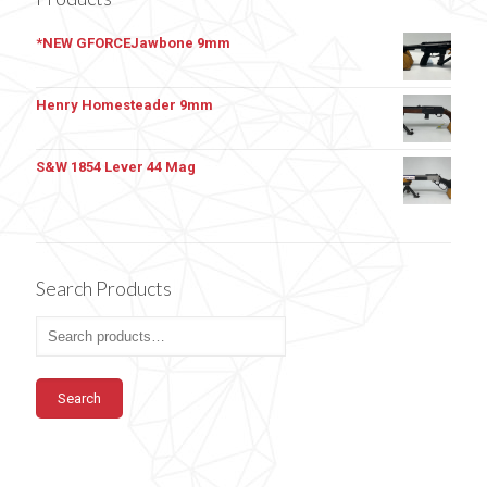
*NEW GFORCEJawbone 9mm
Henry Homesteader 9mm
S&W 1854 Lever 44 Mag
Search Products
Search