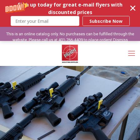
Sign up today for great e-mail flyers with
discounted prices
Subscribe Now
This is an online catalog only. No purchases can be fulfilled through the
website. Please call us at 401-766-4409 to place orders!
Dismiss