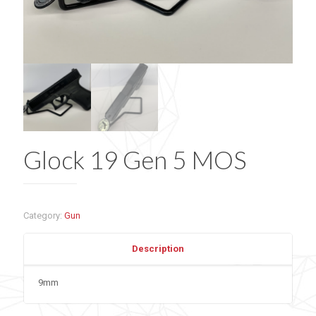
Glock 19 Gen 5 MOS
Category:
Gun
Description
9mm