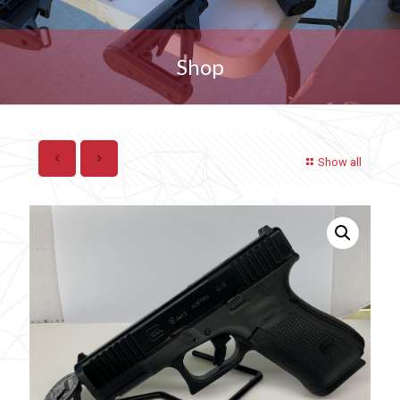
Shop
Show all