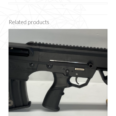
Related products