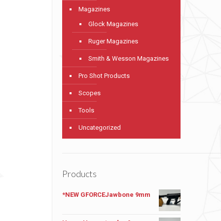
Magazines
Glock Magazines
Ruger Magazines
Smith & Wesson Magazines
Pro Shot Products
Scopes
Tools
Uncategorized
Products
*NEW GFORCEJawbone 9mm