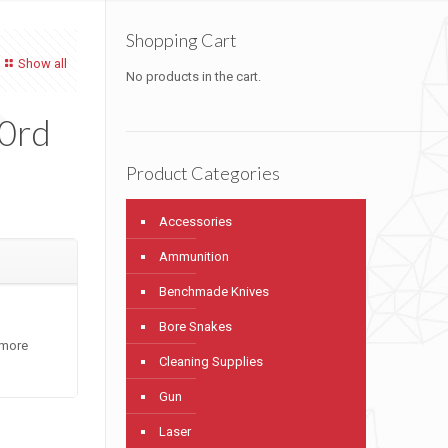
Shopping Cart
Show all
No products in the cart.
10rd
Product Categories
Accessories
Ammunition
Benchmade Knives
Bore Snakes
 more
Cleaning Supplies
Gun
Laser