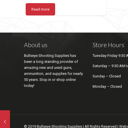
Read more
About us
Store Hours
Bullseye Shooting Supplies has
Tuesday-Friday 9:30 
been a long standing provider of
Saturday – 9:30 AM t
amazing new and used guns,
ammunition, and supplies for nearly
Sunday – Closed
50 years. Stop in or shop online
today!
Monday – Closed
© 2019 Bullseye Shooting Supplies | All Rights Reserved | We