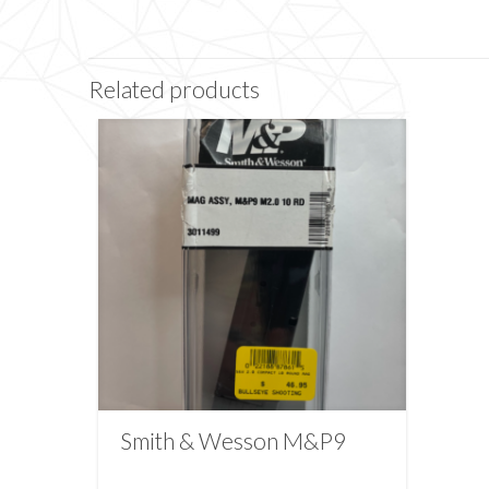
Related products
Smith & Wesson M&P9