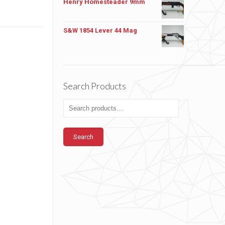
Henry Homesteader 9mm
S&W 1854 Lever 44 Mag
Search Products
Search