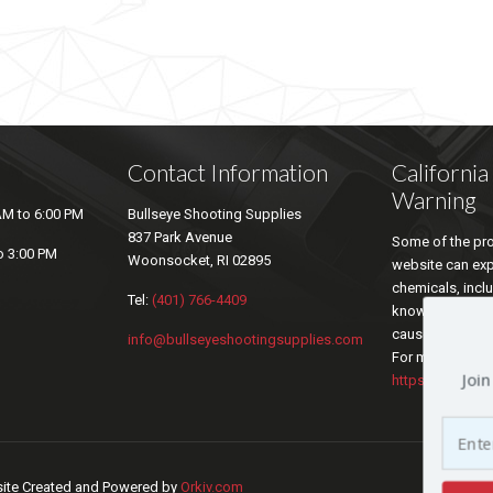
Contact Information
Californi
Warning
AM to 6:00 PM
Bullseye Shooting Supplies
837 Park Avenue
Some of the pro
o 3:00 PM
Woonsocket, RI 02895
website can ex
chemicals, inclu
Tel:
(401) 766-4409
known by the sta
cause cancer an
info@bullseyeshootingsupplies.com
For more inform
Join
https://www.P6
bsite Created and Powered by
Orkiv.com