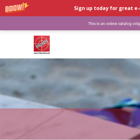
Sign up today for great e-
This is an online catalog onl