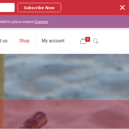
Subscribe Now
-4409 to place orders!
Dismiss
0
t us
Shop
My account