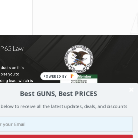
a P65 Law
ducts on this
pose you to
ding lead, which is
te of California to
Best GUNS, Best PRICES
d reproductive harm.
ation go to
 below to receive all the latest updates, deals, and discounts
5Warnings.ca.gov
.