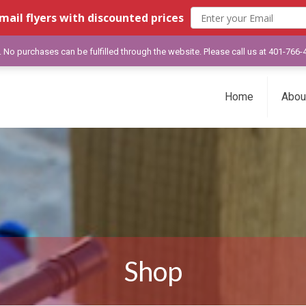
mail flyers with discounted prices
y. No purchases can be fulfilled through the website. Please call us at 401-766
Home
Abou
Shop