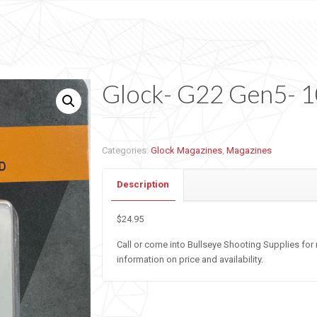
Glock- G22 Gen5- 
Categories:
Glock Magazines
,
Magazines
Description
$24.95
Call or come into Bullseye Shooting Supplies for
information on price and availability.