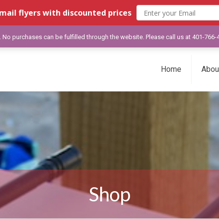
mail flyers with discounted prices
y. No purchases can be fulfilled through the website. Please call us at 401-766
Home
Abou
Shop