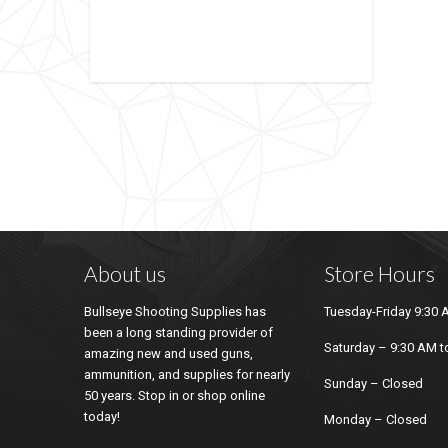
About us
Store Hours
Bullseye Shooting Supplies has
Tuesday-Friday 9:30 
been a long standing provider of
Saturday – 9:30 AM t
amazing new and used guns,
ammunition, and supplies for nearly
Sunday – Closed
50 years. Stop in or shop online
today!
Monday – Closed