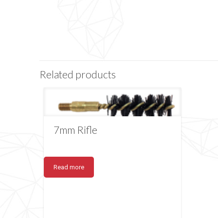
Related products
7mm Rifle
Read more