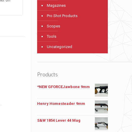
Magazines
Pro Shot Products
Scopes
Tools
Uncategorized
Products
*NEW GFORCEJawbone 9mm
Henry Homesteader 9mm
S&W 1854 Lever 44 Mag