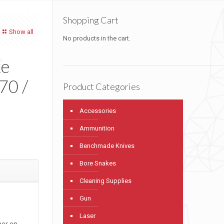
Shopping Cart
Show all
No products in the cart.
ke
-70 /
Product Categories
Accessories
Ammunition
Benchmade Knives
Bore Snakes
Cleaning Supplies
Gun
Laser
ner on