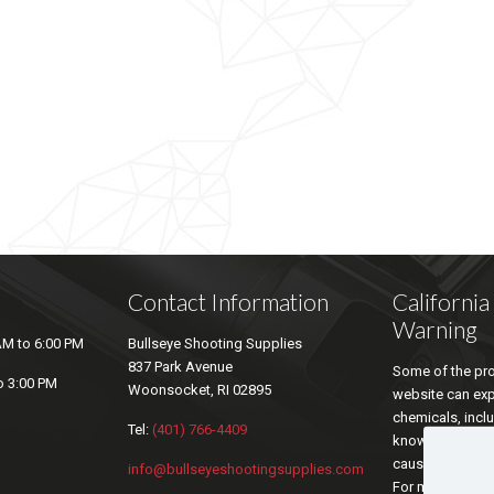
Contact Information
Californi
Warning
AM to 6:00 PM
Bullseye Shooting Supplies
837 Park Avenue
Some of the pro
o 3:00 PM
Woonsocket, RI 02895
website can ex
chemicals, inclu
Tel:
(401) 766-4409
known by the sta
cause cancer an
info@bullseyeshootingsupplies.com
For more inform