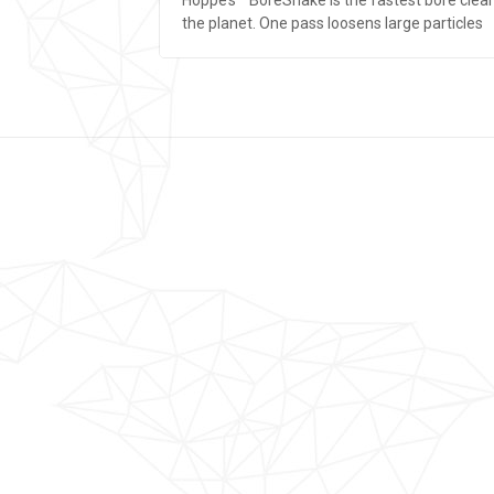
the planet. One pass loosens large particles