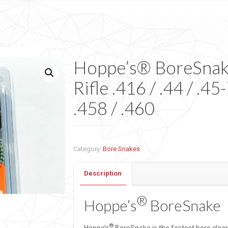
Hoppe’s® BoreSna
Rifle .416 / .44 / .45
.458 / .460
Category:
Bore Snakes
Description
®
Hoppe’s
BoreSnake
®
Hoppe’s
BoreSnake is the fastest bore clea