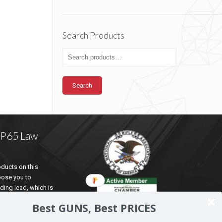
Search Products
Search
a P65 Law
ducts on this
pose you to
ding lead, which is
te of California to
Best GUNS, Best PRICES
d reproductive harm.
ation go to