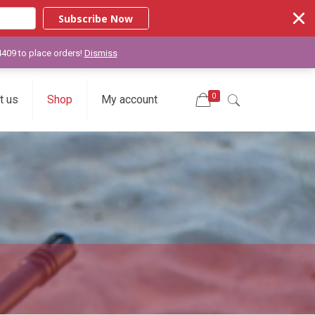
Subscribe Now
-4409 to place orders!
Dismiss
0
t us
Shop
My account