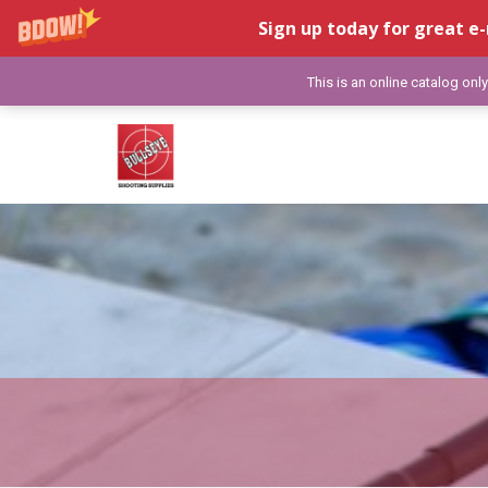
Sign up today for great e-
This is an online catalog onl