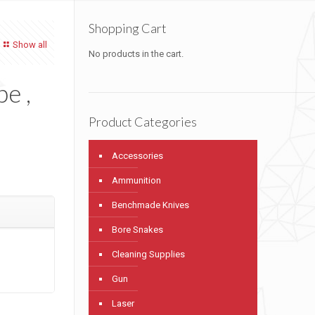
Shopping Cart
Show all
No products in the cart.
pe ,
Product Categories
Accessories
Ammunition
Benchmade Knives
Bore Snakes
Cleaning Supplies
Gun
Laser