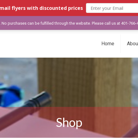
mail flyers with discounted prices
y. No purchases can be fulfilled through the website. Please call us at 401-766
Home
Abou
Shop