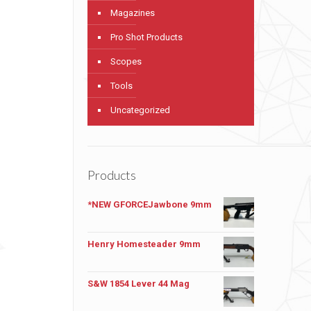
Magazines
Pro Shot Products
Scopes
Tools
Uncategorized
Products
*NEW GFORCEJawbone 9mm
Henry Homesteader 9mm
S&W 1854 Lever 44 Mag