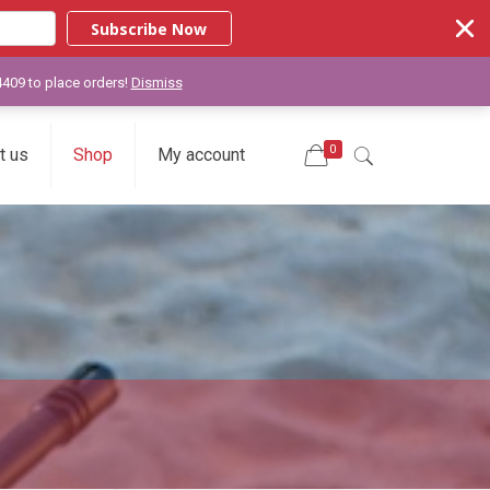
Subscribe Now
-4409 to place orders!
Dismiss
0
t us
Shop
My account