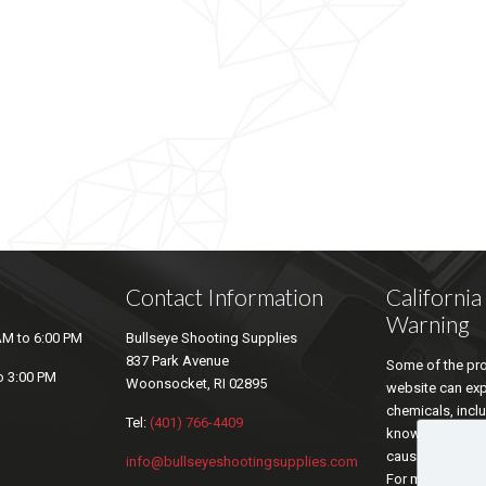
Contact Information
Californi
Warning
AM to 6:00 PM
Bullseye Shooting Supplies
837 Park Avenue
Some of the pro
o 3:00 PM
Woonsocket, RI 02895
website can ex
chemicals, inclu
Tel:
(401) 766-4409
known by the sta
cause cancer an
info@bullseyeshootingsupplies.com
For more inform