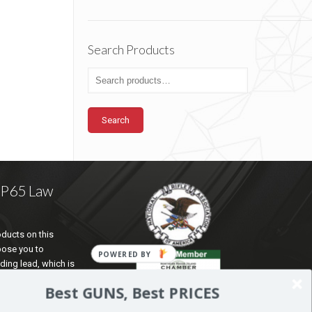
Search Products
Search
a P65 Law
ducts on this
pose you to
ding lead, which is
te of California to
Best GUNS, Best PRICES
d reproductive harm.
ation go to