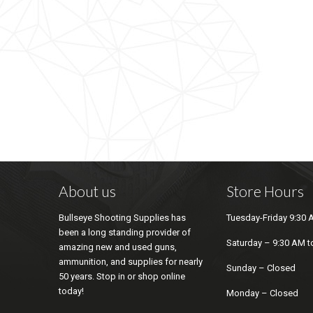
About us
Store Hours
Bullseye Shooting Supplies has
Tuesday-Friday 9:30 
been a long standing provider of
Saturday – 9:30 AM t
amazing new and used guns,
ammunition, and supplies for nearly
Sunday – Closed
50 years. Stop in or shop online
today!
Monday – Closed