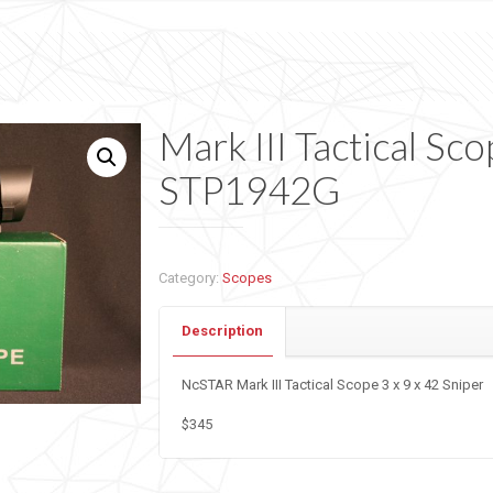
Mark III Tactical Sco
STP1942G
Category:
Scopes
Description
NcSTAR Mark III Tactical Scope 3 x 9 x 42 Sniper
$345