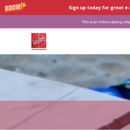
Sign up today for great e-
This is an online catalog onl