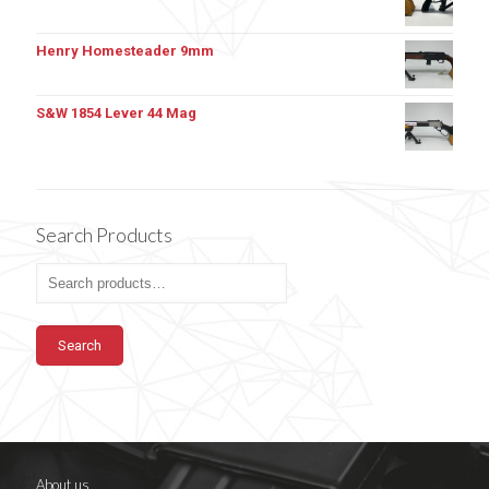
Henry Homesteader 9mm
S&W 1854 Lever 44 Mag
Search Products
Search
About us