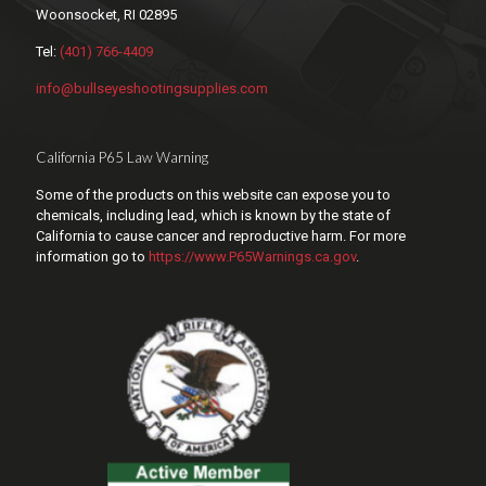
Woonsocket, RI 02895
Tel:
(401) 766-4409
info@bullseyeshootingsupplies.com
California P65 Law Warning
Some of the products on this website can expose you to
chemicals, including lead, which is known by the state of
California to cause cancer and reproductive harm. For more
information go to
https://www.P65Warnings.ca.gov
.