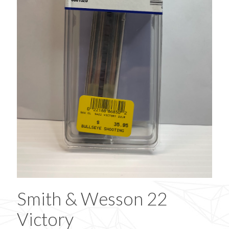
Smith & Wesson 22
Victory