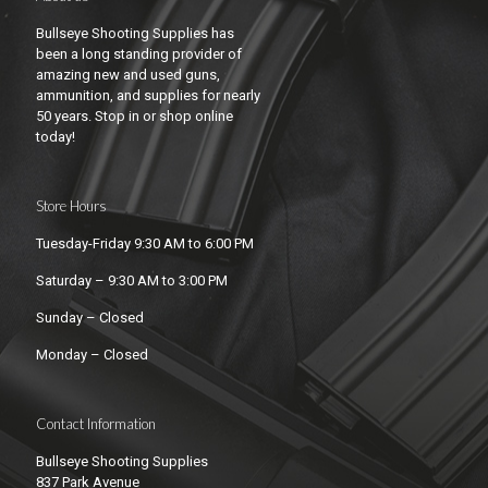
Bullseye Shooting Supplies has
been a long standing provider of
amazing new and used guns,
ammunition, and supplies for nearly
50 years. Stop in or shop online
today!
Store Hours
Tuesday-Friday 9:30 AM to 6:00 PM
Saturday – 9:30 AM to 3:00 PM
Sunday – Closed
Monday – Closed
Contact Information
Bullseye Shooting Supplies
837 Park Avenue