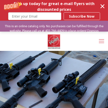
Sign up today for great e-mail flyers with
discounted prices
Subscribe Now
This is an online catalog only. No purchases can be fulfilled through the
website. Please call us at 401-766-4409 to place orders!
Dismiss