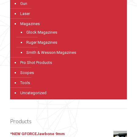
Gun
Laser
Magazines
Glock Magazines
Ruger Magazines
Smith & Wesson Magazines
Pro Shot Products
Scopes
Tools
Uncategorized
Products
*NEW GFORCEJawbone 9mm