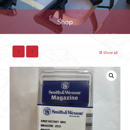
Shop
Show all