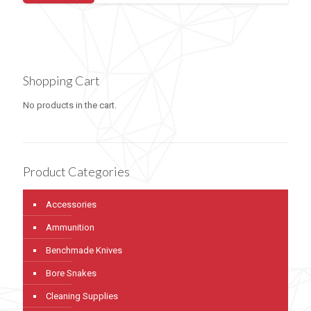
Shopping Cart
No products in the cart.
Product Categories
Accessories
Ammunition
Benchmade Knives
Bore Snakes
Cleaning Supplies