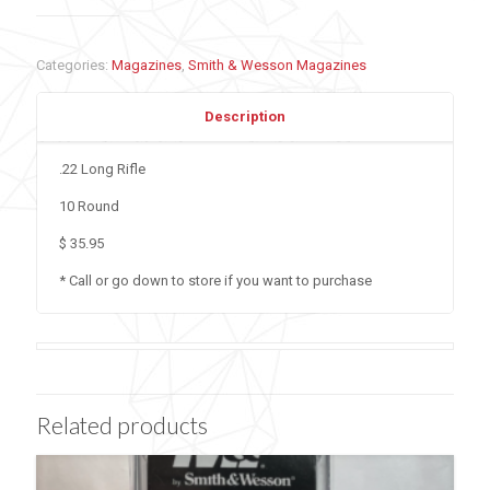
Categories:
Magazines
,
Smith & Wesson Magazines
Description
.22 Long Rifle
10 Round
$ 35.95
* Call or go down to store if you want to purchase
Related products