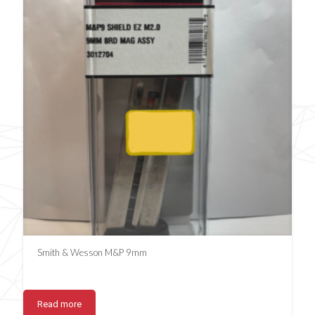
Smith & Wesson M&P 9mm
Read more