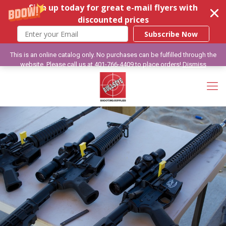
Sign up today for great e-mail flyers with
discounted prices
Subscribe Now
This is an online catalog only. No purchases can be fulfilled through the
website. Please call us at 401-766-4409 to place orders!
Dismiss