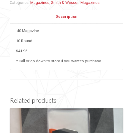
Categories:
Magazines
,
Smith & Wesson Magazines
Description
.40 Magazine
10 Round
$41.95
* Call or go down to store if you want to purchase
Related products