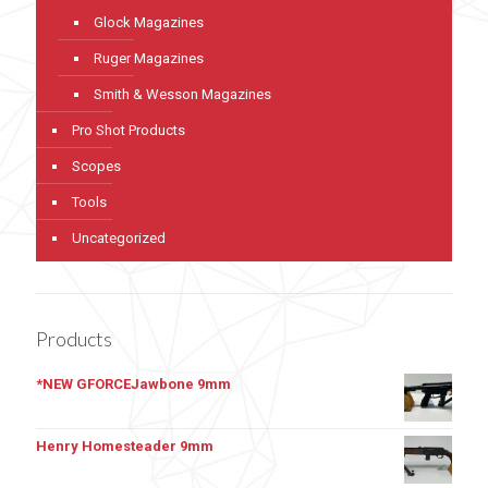
Glock Magazines
Ruger Magazines
Smith & Wesson Magazines
Pro Shot Products
Scopes
Tools
Uncategorized
Products
*NEW GFORCEJawbone 9mm
Henry Homesteader 9mm