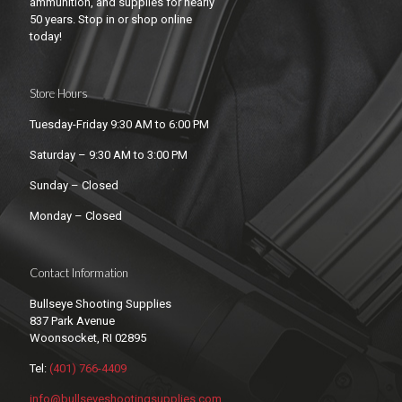
ammunition, and supplies for nearly
50 years. Stop in or shop online
today!
Store Hours
Tuesday-Friday 9:30 AM to 6:00 PM
Saturday – 9:30 AM to 3:00 PM
Sunday – Closed
Monday – Closed
Contact Information
Bullseye Shooting Supplies
837 Park Avenue
Woonsocket, RI 02895
Tel:
(401) 766-4409
info@bullseyeshootingsupplies.com