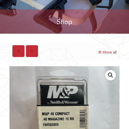
Shop
Show all