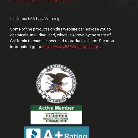
California P65 Law Warning
Some of the products on this website can expose you to
chemicals, including lead, which is known by the state of
California to cause cancer and reproductive harm. For more
information go to
https://www.P65Warnings.ca.gov
.