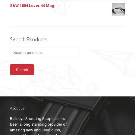
S&W 1854 Lever 44 Mag
Search Products
Search
About us
Bullseye Shooting Supplies has
been a long standing provider of
amazing new and used guns,