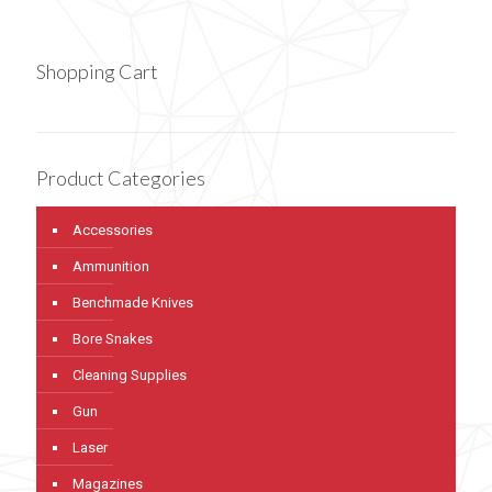
Shopping Cart
Product Categories
Accessories
Ammunition
Benchmade Knives
Bore Snakes
Cleaning Supplies
Gun
Laser
Magazines