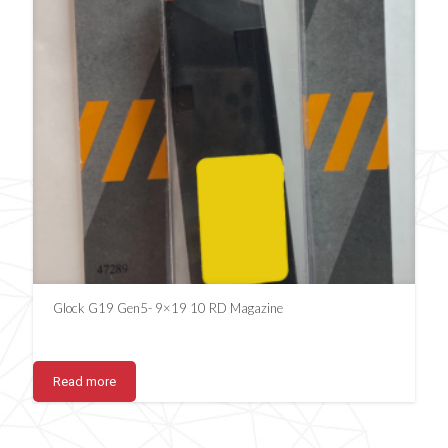
Glock G19 Gen5- 9×19 10 RD Magazine
Read more