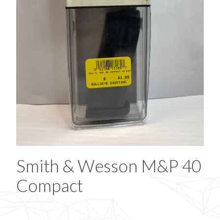
Smith & Wesson M&P 40
Compact