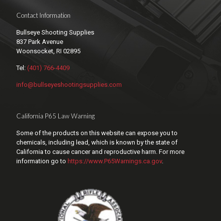
Contact Information
Bullseye Shooting Supplies
837 Park Avenue
Woonsocket, RI 02895
Tel:
(401) 766-4409
info@bullseyeshootingsupplies.com
California P65 Law Warning
Some of the products on this website can expose you to
chemicals, including lead, which is known by the state of
California to cause cancer and reproductive harm. For more
information go to
https://www.P65Warnings.ca.gov
.