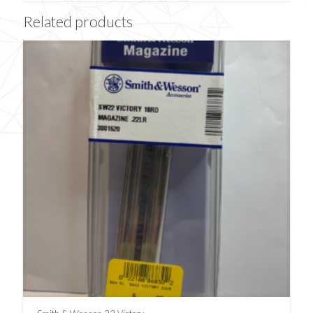
Related products