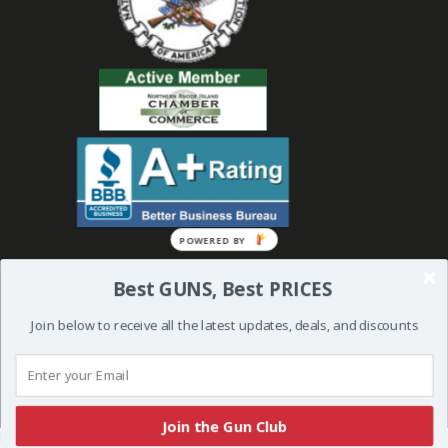
Best GUNS, Best PRICES
Join below to receive all the latest updates, deals, and discounts
© 2019 Bullseye Shooting Supplies | All Rights Reserved | Website
Created and Powered by
Orkiv.com
Join the Gun Club
More than one instance of Sumo is attempting to start on this page. Please