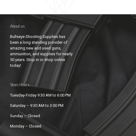
About us
Bullseye Shooting Supplies has
been a long standing provider of
amazing new and used guns,
ammunition, and supplies for nearly
50 years. Stop in or shop online
today!
Store Hours
Tuesday-Friday 9:30 AM to 6:00 PM
Saturday – 9:30 AM to 3:00 PM
Sunday – Closed
Monday – Closed