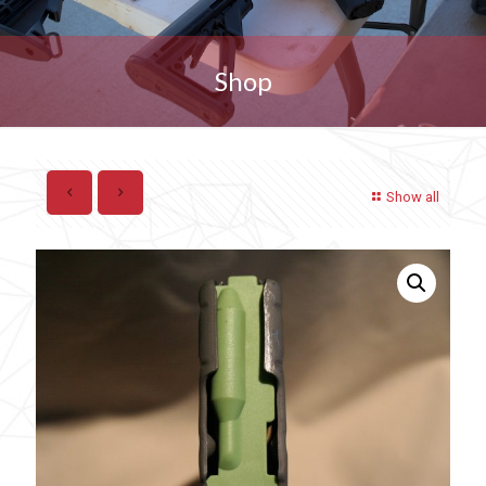
Shop
Show all