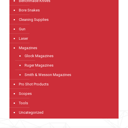
Benchmade Knives
Bore Snakes
Cleaning Supplies
Gun
Laser
Magazines
Glock Magazines
Ruger Magazines
Smith & Wesson Magazines
Pro Shot Products
Scopes
Tools
Uncategorized