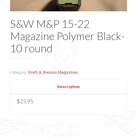
S&W M&P 15-22
Magazine Polymer Black-
10 round
Category:
Smith & Wesson Magazines
Description
$23.95