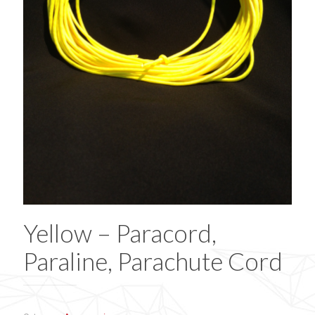
Yellow – Paracord,
Paraline, Parachute Cord