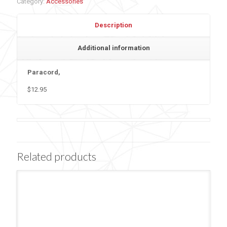
Category:
Accessories
Description
Additional information
Paracord,
$12.95
Related products