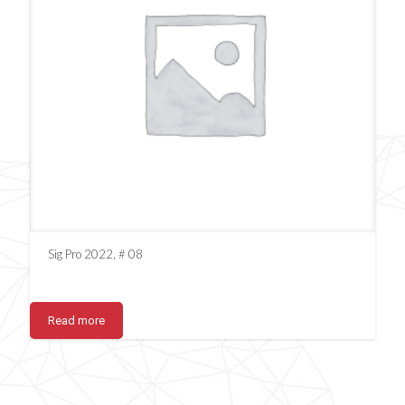
Sig Pro 2022, # 08
Read more