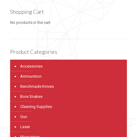
Shopping Cart
No products in the cart.
Product Categories
Accessories
Ammunition
Benchmade Knives
Bore Snakes
Cleaning Supplies
Gun
Laser
Magazines