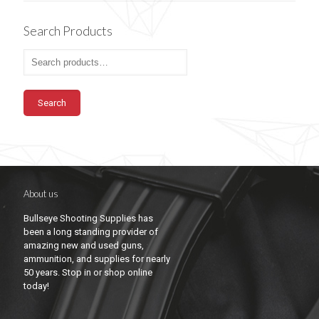
Search Products
Search
About us
Bullseye Shooting Supplies has
been a long standing provider of
amazing new and used guns,
ammunition, and supplies for nearly
50 years. Stop in or shop online
today!