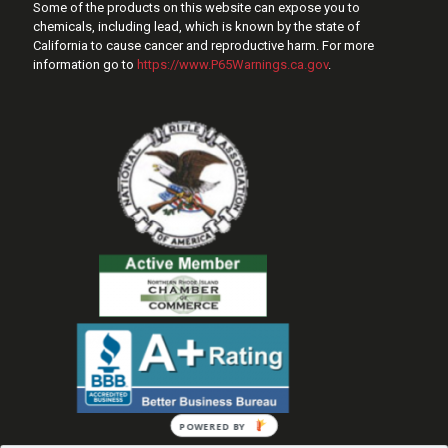
Some of the products on this website can expose you to
chemicals, including lead, which is known by the state of
California to cause cancer and reproductive harm. For more
information go to
https://www.P65Warnings.ca.gov
.