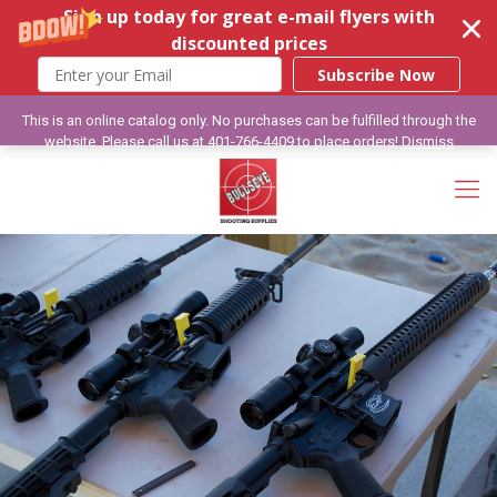
Sign up today for great e-mail flyers with
discounted prices
Subscribe Now
This is an online catalog only. No purchases can be fulfilled through the
website. Please call us at 401-766-4409 to place orders!
Dismiss