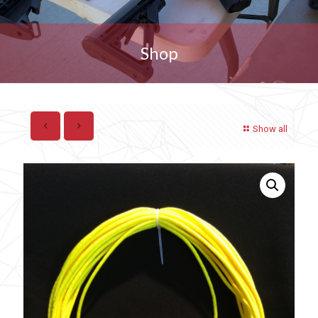
Shop
Show all