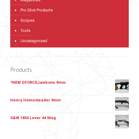
Pro Shot Products
Scopes
Tools
Uncategorized
Products
*NEW GFORCEJawbone 9mm
Henry Homesteader 9mm
S&W 1854 Lever 44 Mag