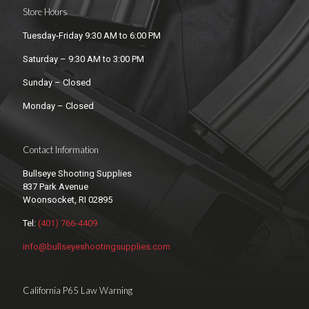
Store Hours
Tuesday-Friday 9:30 AM to 6:00 PM
Saturday – 9:30 AM to 3:00 PM
Sunday – Closed
Monday – Closed
Contact Information
Bullseye Shooting Supplies
837 Park Avenue
Woonsocket, RI 02895
Tel:
(401) 766-4409
info@bullseyeshootingsupplies.com
California P65 Law Warning