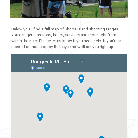
Below you’ll find a full map of Rhode Island shooting ranges.
You can get directions, hours, services and more right from
within the map. Please let us know if you need help. If you’re in
need of ammo, stop by Bullseye and we’ll set you right up.