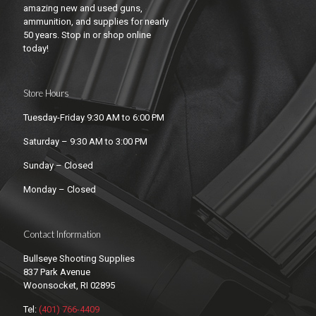
amazing new and used guns,
ammunition, and supplies for nearly
50 years. Stop in or shop online
today!
Store Hours
Tuesday-Friday 9:30 AM to 6:00 PM
Saturday – 9:30 AM to 3:00 PM
Sunday – Closed
Monday – Closed
Contact Information
Bullseye Shooting Supplies
837 Park Avenue
Woonsocket, RI 02895
Tel:
(401) 766-4409