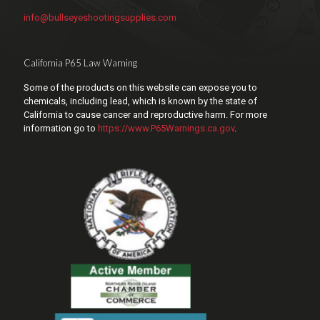
info@bullseyeshootingsupplies.com
California P65 Law Warning
Some of the products on this website can expose you to
chemicals, including lead, which is known by the state of
California to cause cancer and reproductive harm. For more
information go to
https://www.P65Warnings.ca.gov
.