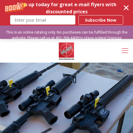
Sign up today for great e-mail flyers with
discounted prices
Subscribe Now
This is an online catalog only. No purchases can be fulfilled through the
website. Please call us at 401-766-4409 to place orders!
Dismiss