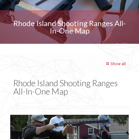
Rhode Island Shooting Ranges All-
In-One Map
Show all
Rhode Island Shooting Ranges
All-In-One Map