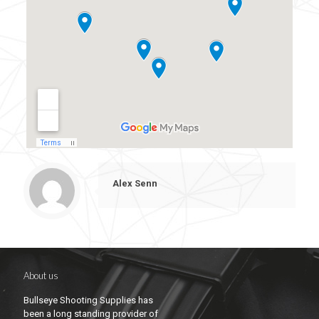
Alex Senn
About us
Bullseye Shooting Supplies has
been a long standing provider of