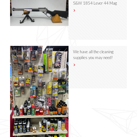
S&W 1854 Lever 44 Mag
We have all the cleaning
supplies you may need!