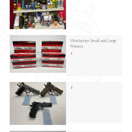
Winchester Small and Large
Primers