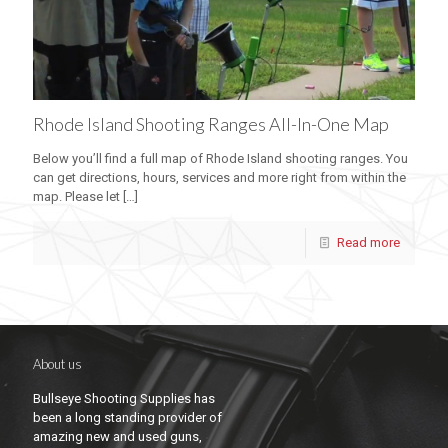
Rhode Island Shooting Ranges All-In-One Map
Below you’ll find a full map of Rhode Island shooting ranges. You
can get directions, hours, services and more right from within the
map. Please let
[…]
Read more
About us
Bullseye Shooting Supplies has
been a long standing provider of
amazing new and used guns,