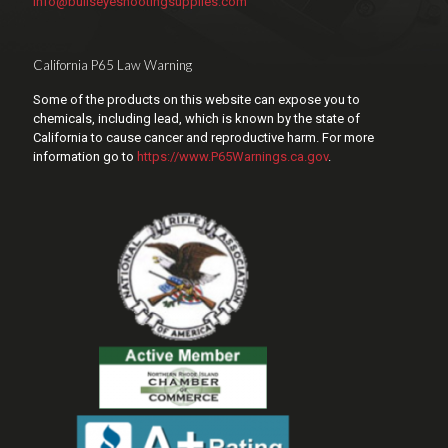
info@bullseyeshootingsupplies.com
California P65 Law Warning
Some of the products on this website can expose you to
chemicals, including lead, which is known by the state of
California to cause cancer and reproductive harm. For more
information go to
https://www.P65Warnings.ca.gov
.