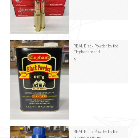
REAL Black Powder by the
Elephant brand
REAL Black Powder by the
Schuetzen Brand