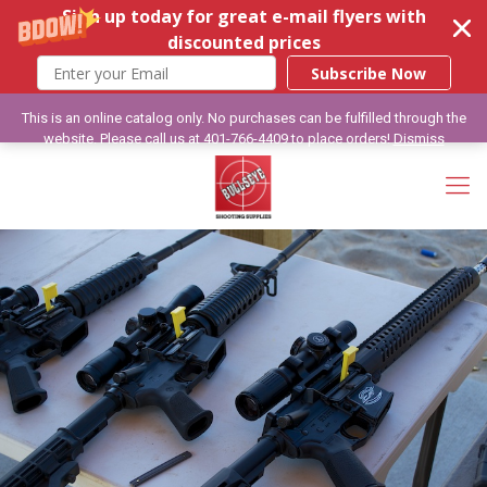
Sign up today for great e-mail flyers with
discounted prices
Subscribe Now
This is an online catalog only. No purchases can be fulfilled through the
website. Please call us at 401-766-4409 to place orders!
Dismiss