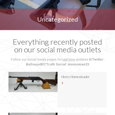
Uncategorized
Everything recently posted
on our social media outlets
Follow our social media pages for
real time
updates
X/Twitter:
Bullseye837
Truth Social: Ammoman23
Henry Homesteader