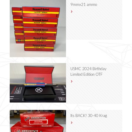
9mmx21 ammo
USMC 2024 Birthday
Limited Edition OTF
Its BACK! 30-40 Krag