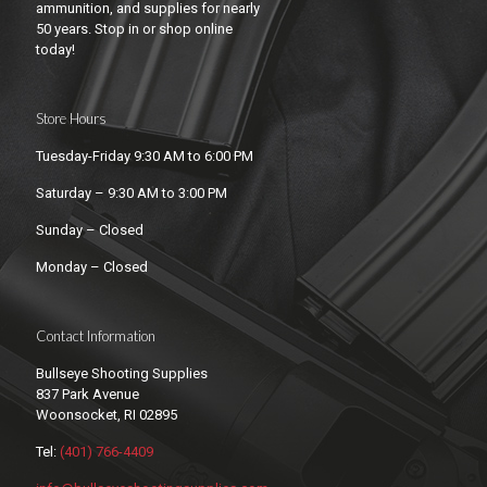
ammunition, and supplies for nearly
50 years. Stop in or shop online
today!
Store Hours
Tuesday-Friday 9:30 AM to 6:00 PM
Saturday – 9:30 AM to 3:00 PM
Sunday – Closed
Monday – Closed
Contact Information
Bullseye Shooting Supplies
837 Park Avenue
Woonsocket, RI 02895
Tel:
(401) 766-4409