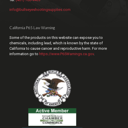
info@bullseyeshootingsupplies.com
California P65 Law Warning
Some of the products on this website can expose you to
chemicals, including lead, which is known by the state of
California to cause cancer and reproductive harm. For more
information go to
https://www.P65Warnings.ca.gov
.