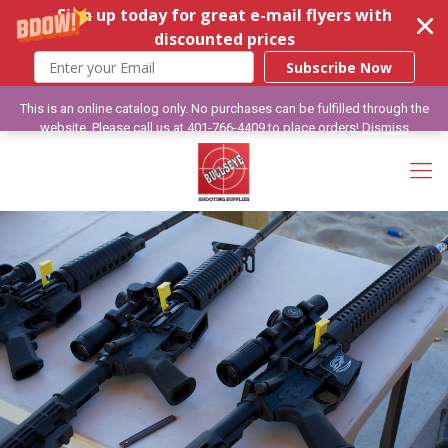
Sign up today for great e-mail flyers with
discounted prices
Subscribe Now
This is an online catalog only. No purchases can be fulfilled through the
website. Please call us at 401-766-4409 to place orders!
Dismiss