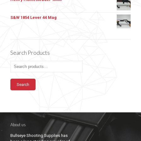
S&W 1854 Lever 44 Mag
Search Products
Search
About us
Bullseye Shooting Supplies has