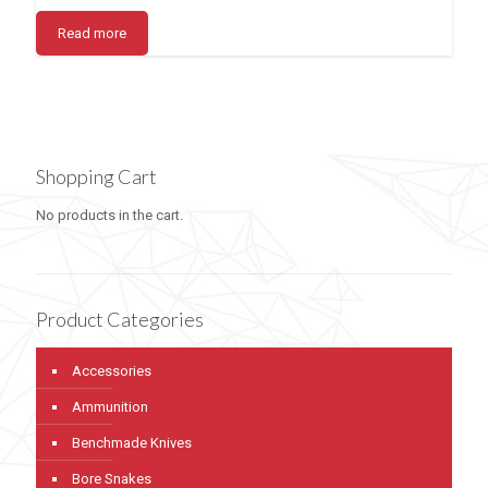
Read more
Shopping Cart
No products in the cart.
Product Categories
Accessories
Ammunition
Benchmade Knives
Bore Snakes