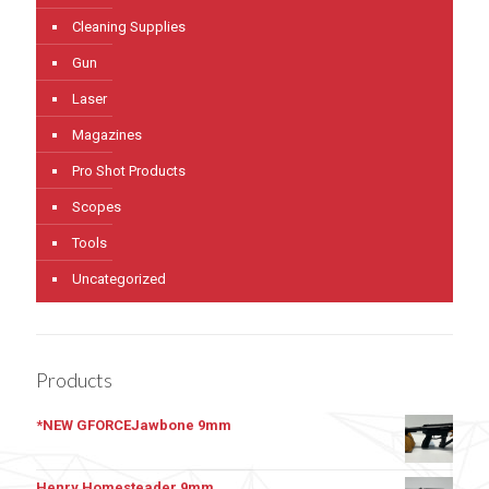
Cleaning Supplies
Gun
Laser
Magazines
Pro Shot Products
Scopes
Tools
Uncategorized
Products
*NEW GFORCEJawbone 9mm
Henry Homesteader 9mm