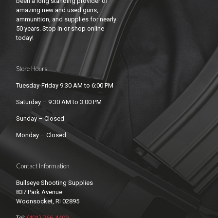
been a long standing provider of
amazing new and used guns,
ammunition, and supplies for nearly
50 years. Stop in or shop online
today!
Store Hours
Tuesday-Friday 9:30 AM to 6:00 PM
Saturday – 9:30 AM to 3:00 PM
Sunday – Closed
Monday – Closed
Contact Information
Bullseye Shooting Supplies
837 Park Avenue
Woonsocket, RI 02895
Tel:
(401) 766-4409