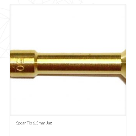
Spear Tip 6.5mm Jag