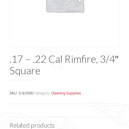
.17 – .22 Cal Rimfire, 3/4″
Square
SKU:
3/4/0500
Category:
Cleaning Supplies
Related products