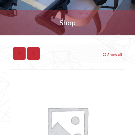
Shop
Show all