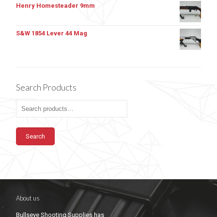
Henry Homesteader 9mm
S&W 1854 Lever 44 Mag
Search Products
Search
About us
Bullseye Shooting Supplies has