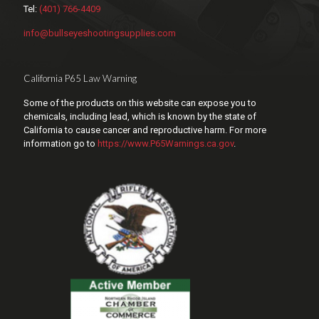
Tel:
(401) 766-4409
info@bullseyeshootingsupplies.com
California P65 Law Warning
Some of the products on this website can expose you to
chemicals, including lead, which is known by the state of
California to cause cancer and reproductive harm. For more
information go to
https://www.P65Warnings.ca.gov
.