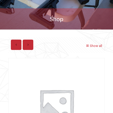
Shop
Show all