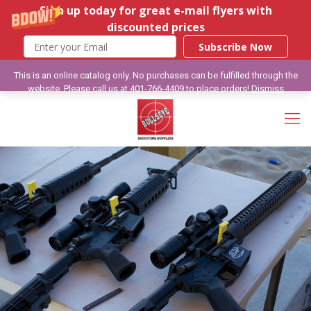
Sign up today for great e-mail flyers with
discounted prices
Subscribe Now
This is an online catalog only. No purchases can be fulfilled through the
website. Please call us at 401-766-4409 to place orders!
Dismiss