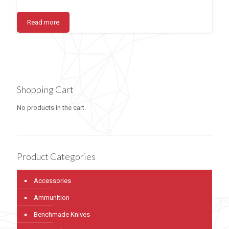
Read more
Shopping Cart
No products in the cart.
Product Categories
Accessories
Ammunition
Benchmade Knives