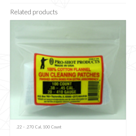
Related products
.22 – .270 Cal, 100 Count