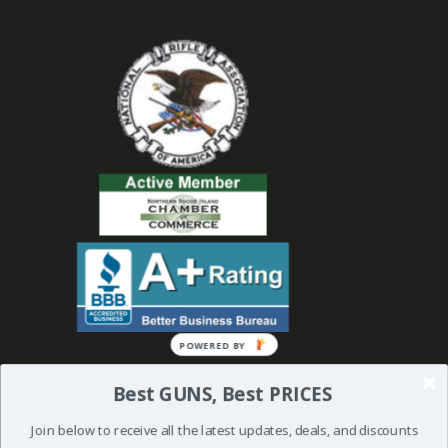
POWERED BY
Best GUNS, Best PRICES
Join below to receive all the latest updates, deals, and discounts