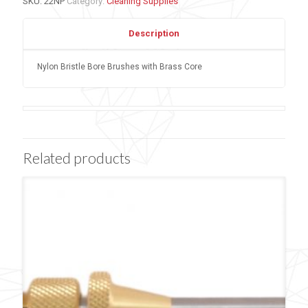
SKU:
22NP
Category:
Cleaning Supplies
Description
Nylon Bristle Bore Brushes with Brass Core
Related products