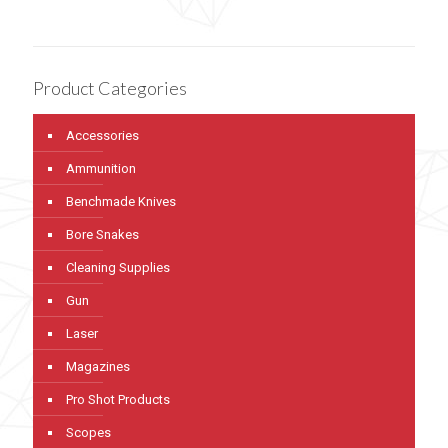
Product Categories
Accessories
Ammunition
Benchmade Knives
Bore Snakes
Cleaning Supplies
Gun
Laser
Magazines
Pro Shot Products
Scopes