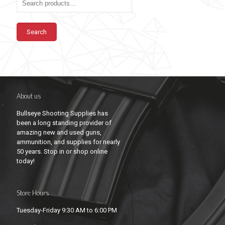
Search
About us
Bullseye Shooting Supplies has
been a long standing provider of
amazing new and used guns,
ammunition, and supplies for nearly
50 years. Stop in or shop online
today!
Store Hours
Tuesday-Friday 9:30 AM to 6:00 PM