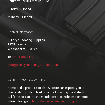
Saturday – 9:30 AM to 3:00 PM
Sunday – Closed
Monday – Closed
Contact Information
Bullseye Shooting Supplies
837 Park Avenue
Woonsocket, RI 02895
Tel:
(401) 766-4409
info@bullseyeshootingsupplies.com
California P65 Law Warning
Some of the products on this website can expose you to
chemicals, including lead, which is known by the state of
California to cause cancer and reproductive harm. For more
information go to
https://www.P65Warnings.ca.gov
.