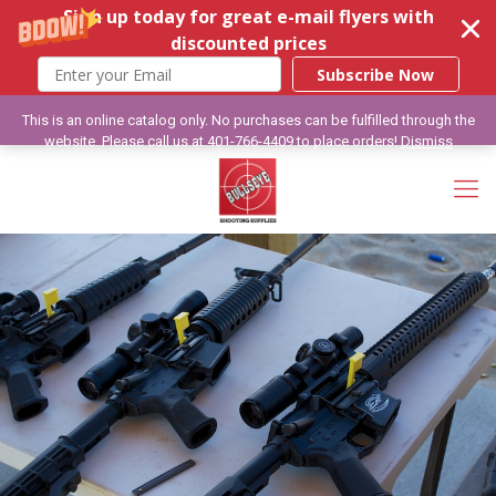
Sign up today for great e-mail flyers with
discounted prices
Subscribe Now
This is an online catalog only. No purchases can be fulfilled through the
website. Please call us at 401-766-4409 to place orders!
Dismiss