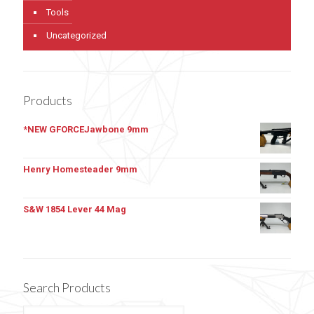
Tools
Uncategorized
Products
*NEW GFORCEJawbone 9mm
Henry Homesteader 9mm
S&W 1854 Lever 44 Mag
Search Products