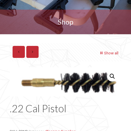
Shop
Show all
.22 Cal Pistol