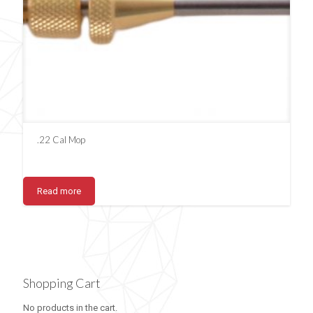
.22 Cal Mop
Read more
Shopping Cart
No products in the cart.