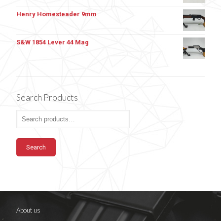
Henry Homesteader 9mm
S&W 1854 Lever 44 Mag
Search Products
Search
About us