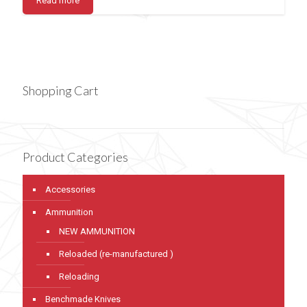
Read more
Shopping Cart
Product Categories
Accessories
Ammunition
NEW AMMUNITION
Reloaded (re-manufactured )
Reloading
Benchmade Knives