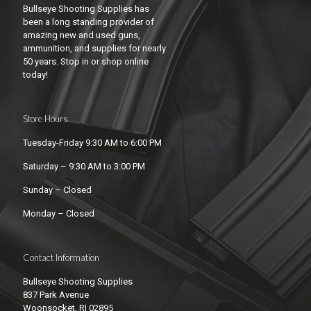
Bullseye Shooting Supplies has
been a long standing provider of
amazing new and used guns,
ammunition, and supplies for nearly
50 years. Stop in or shop online
today!
Store Hours
Tuesday-Friday 9:30 AM to 6:00 PM
Saturday – 9:30 AM to 3:00 PM
Sunday – Closed
Monday – Closed
Contact Information
Bullseye Shooting Supplies
837 Park Avenue
Woonsocket, RI 02895