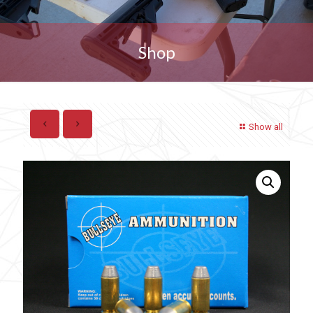
Shop
Show all