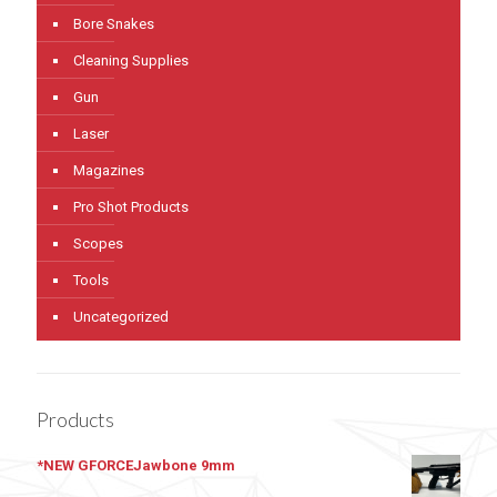
Bore Snakes
Cleaning Supplies
Gun
Laser
Magazines
Pro Shot Products
Scopes
Tools
Uncategorized
Products
*NEW GFORCEJawbone 9mm