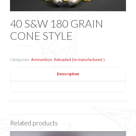
40 S&W 180 GRAIN
CONE STYLE
Categories:
Ammunition
,
Reloaded (re-manufactured )
Description
Related products