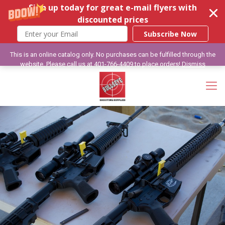
Sign up today for great e-mail flyers with
discounted prices
Subscribe Now
This is an online catalog only. No purchases can be fulfilled through the
website. Please call us at 401-766-4409 to place orders!
Dismiss