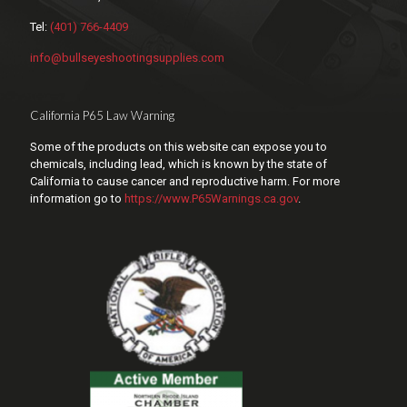
Tel:
(401) 766-4409
info@bullseyeshootingsupplies.com
California P65 Law Warning
Some of the products on this website can expose you to
chemicals, including lead, which is known by the state of
California to cause cancer and reproductive harm. For more
information go to
https://www.P65Warnings.ca.gov
.