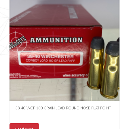
38-40 WCF 180 GRAIN LEAD ROUND NOSE FLAT POINT