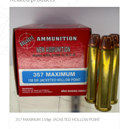
357 MAXIMUM 158gr JACKETED HOLLOW POINT