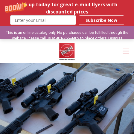
Sign up today for great e-mail flyers with
discounted prices
Subscribe Now
This is an online catalog only. No purchases can be fulfilled through the
website. Please call us at 401-766-4409 to place orders!
Dismiss