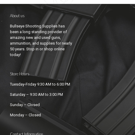
About us
Bullseye Shooting Supplies has
been a long standing provider of
amazing new and used guns,
ammunition, and supplies for nearly
50 years. Stop in or shop online
today!
Store Hours
Tuesday-Friday 9:30 AM to 6:00 PM
Saturday – 9:30 AM to 3:00 PM
Sunday – Closed
Monday – Closed
Contact Information