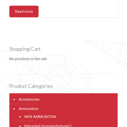
Read more
Shopping Cart
No products in the cart.
Product Categories
Accessories
Ammunition
NEW AMMUNITION
Reloaded (re-manufactured )