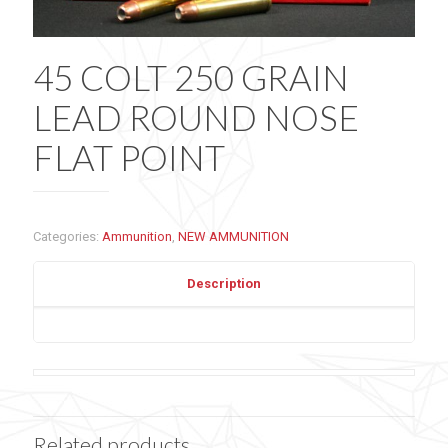
45 COLT 250 GRAIN
LEAD ROUND NOSE
FLAT POINT
Categories:
Ammunition
,
NEW AMMUNITION
Description
Related products