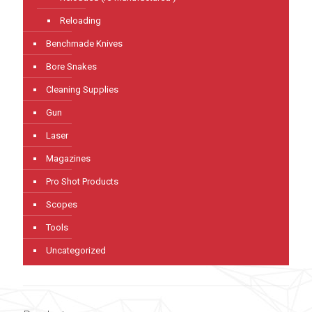
Reloading
Benchmade Knives
Bore Snakes
Cleaning Supplies
Gun
Laser
Magazines
Pro Shot Products
Scopes
Tools
Uncategorized