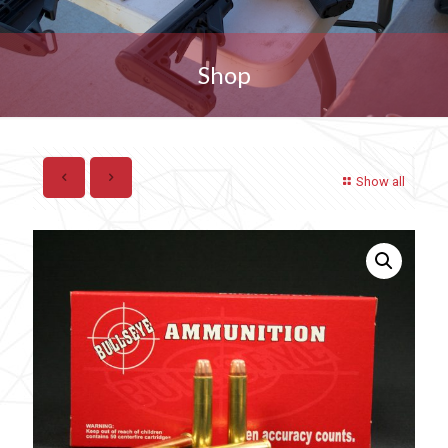
Shop
Show all