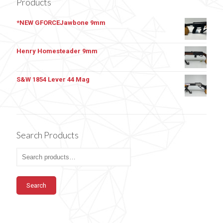
Products
*NEW GFORCEJawbone 9mm
Henry Homesteader 9mm
S&W 1854 Lever 44 Mag
Search Products
Search