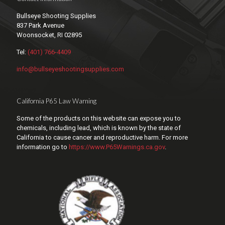
Bullseye Shooting Supplies
837 Park Avenue
Woonsocket, RI 02895
Tel:
(401) 766-4409
info@bullseyeshootingsupplies.com
California P65 Law Warning
Some of the products on this website can expose you to
chemicals, including lead, which is known by the state of
California to cause cancer and reproductive harm. For more
information go to
https://www.P65Warnings.ca.gov
.