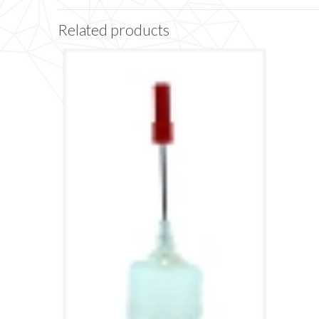
Related products