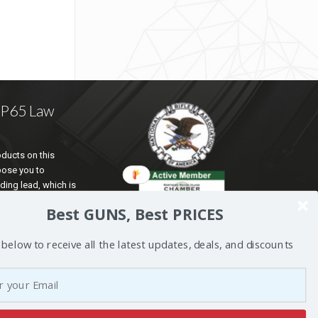
a P65 Law
ducts on this
pose you to
ding lead, which is
te of California to
Best GUNS, Best PRICES
d reproductive harm.
ation go to
 below to receive all the latest updates, deals, and discounts
5Warnings.ca.gov
.