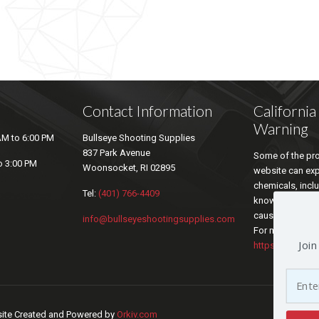
Contact Information
Californi
Warning
AM to 6:00 PM
Bullseye Shooting Supplies
837 Park Avenue
Some of the pro
o 3:00 PM
Woonsocket, RI 02895
website can ex
chemicals, inclu
Tel:
(401) 766-4409
known by the sta
cause cancer an
info@bullseyeshootingsupplies.com
For more inform
Join
https://www.P6
bsite Created and Powered by
Orkiv.com