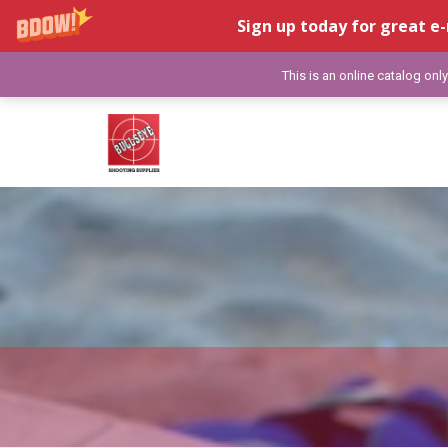
Sign up today for great e-
This is an online catalog onl