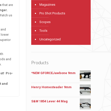
Magazines
es
that are
onger.
Pro Shot Products
 Watch us
Scopes
, and
Tools
 lower
Uncategorized
superior
ith
rods and
Products
e.
*NEW GFORCEJawbone 9mm
est! Pro-
t and
Henry Homesteader 9mm
S&W 1854 Lever 44 Mag