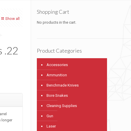
Shopping Cart
Show all
No products in the cart.
l
 .22
Product Categories
Accessories
Ammunition
Benchmade Knives
Bore Snakes
Cleaning Supplies
arrel
Gun
s longer
Laser