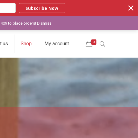
Subscribe Now
-4409 to place orders!
Dismiss
0
t us
Shop
My account