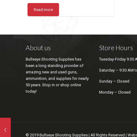
Read more
About us
Store Hours
Bullseye Shooting Supplies has
Tuesday-Friday 9:30 
been a long standing provider of
Saturday – 9:30 AM t
amazing new and used guns,
ammunition, and supplies for nearly
Sunday – Closed
50 years. Stop in or shop online
today!
Monday – Closed
© 2019 Bullseye Shooting Supplies | All Rights Reserved | We