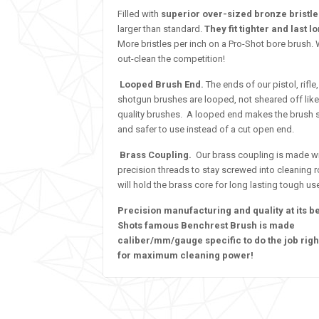
Filled with
superior over-sized bronze bristl
larger than standard.
They fit tighter and last l
More bristles per inch on a Pro-Shot bore brush.
out-clean the competition!
Looped Brush End.
The ends of our pistol, rifle
shotgun brushes are looped, not sheared off like
quality brushes. A looped end makes the brush 
and safer to use instead of a cut open end.
Brass Coupling.
Our brass coupling is made w
precision threads to stay screwed into cleaning 
will hold the brass core for long lasting tough us
Precision manufacturing and quality at its b
Shots famous Benchrest Brush is made
caliber/mm/gauge specific to do the job righ
for maximum cleaning power!