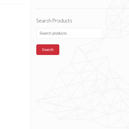
Search Products
Search