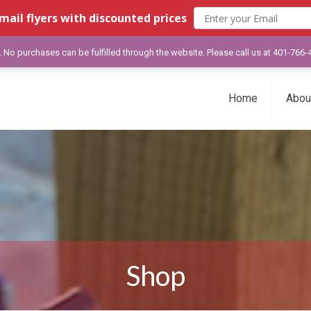
mail flyers with discounted prices
y. No purchases can be fulfilled through the website. Please call us at 401-766
Home
Abou
Shop