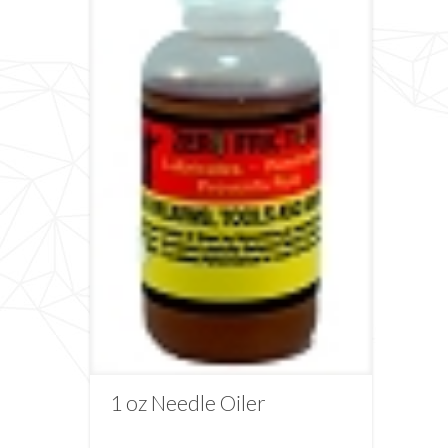
1 oz Needle Oiler