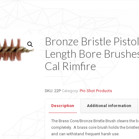
Bronze Bristle Pisto
Length Bore Brushes
Cal Rimfire
SKU:
22P
Category:
Pro Shot Products
Description
Additional information
The Brass Core/Bronze Bristle Brush cleans the b
completely. A brass core brush holds the bristle
and can withstand frequent harsh use.