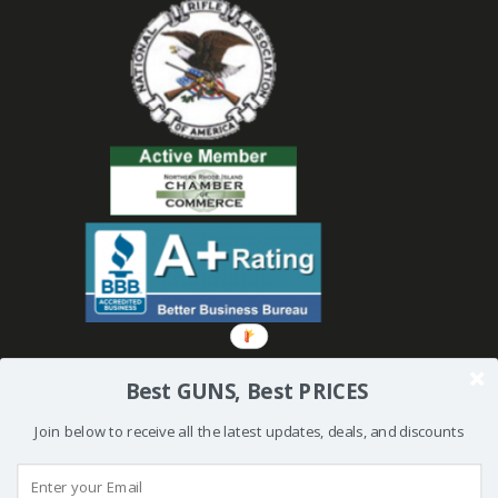
Best GUNS, Best PRICES
Join below to receive all the latest updates, deals, and discounts
© 2019 Bullseye Shooting Supplies | All Rights Reserved | Website
Created and Powered by
Orkiv.com