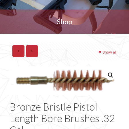
Shop
Show all
Bronze Bristle Pistol
Length Bore Brushes .32