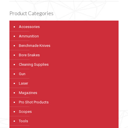
Product Categories
Accessories
Ammunition
Benchmade Knives
Bore Snakes
Cleaning Supplies
Gun
Laser
Magazines
Pro Shot Products
Scopes
Tools