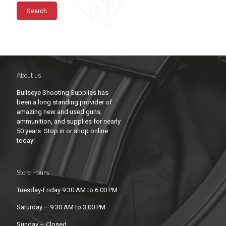
Search
About us
Bullseye Shooting Supplies has
been a long standing provider of
amazing new and used guns,
ammunition, and supplies for nearly
50 years. Stop in or shop online
today!
Store Hours
Tuesday-Friday 9:30 AM to 6:00 PM
Saturday – 9:30 AM to 3:00 PM
Sunday – Closed