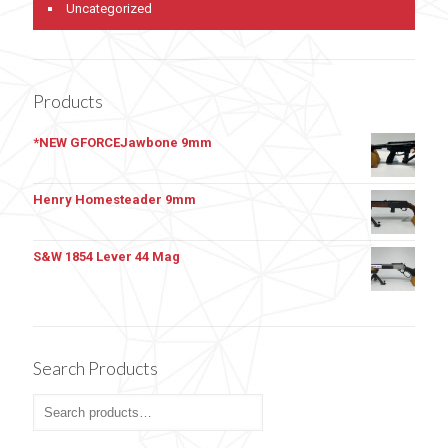
Uncategorized
Products
*NEW GFORCEJawbone 9mm
Henry Homesteader 9mm
S&W 1854 Lever 44 Mag
Search Products