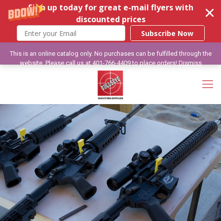
Sign up today for great e-mail flyers with
discounted prices
Subscribe Now
This is an online catalog only. No purchases can be fulfilled through the
website. Please call us at 401-766-4409 to place orders!
Dismiss