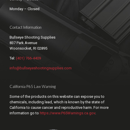
Monday – Closed
Contact Information
Bullseye Shooting Supplies
837 Park Avenue
Woonsocket, RI 02895
Tel:
(401) 766-4409
info@bullseyeshootingsupplies.com
California P65 Law Warning
Some of the products on this website can expose you to
chemicals, including lead, which is known by the state of
California to cause cancer and reproductive harm. For more
information go to
https://www.P65Warnings.ca.gov
.