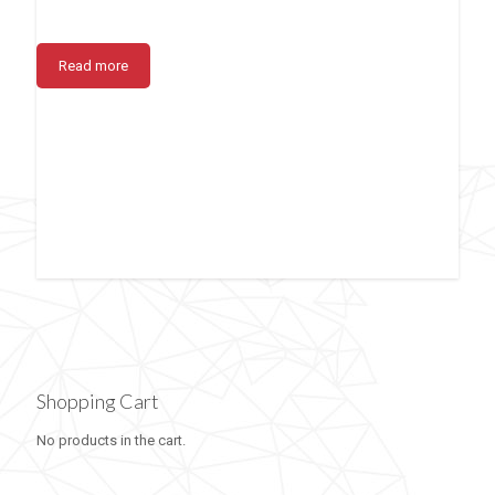
Read more
Shopping Cart
No products in the cart.