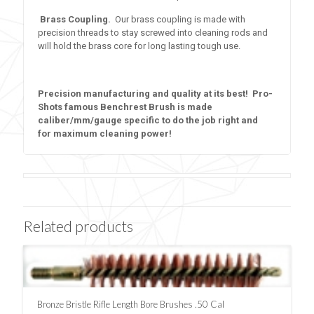
Brass Coupling.
Our brass coupling is made with
precision threads to stay screwed into cleaning rods and
will hold the brass core for long lasting tough use.
Precision manufacturing and quality at its best! Pro-
Shots famous Benchrest Brush is made
caliber/mm/gauge specific to do the job right and
for maximum cleaning power!
Related products
Bronze Bristle Rifle Length Bore Brushes .50 Cal