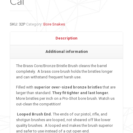
Cal
SKU:
32P
Category:
Bore Snakes
Description
Additional information
The Brass Core/Bronze Bristle Brush cleans the barrel
completely. A brass core brush holds the bristles longer
and can withstand frequent harsh use.
Filled with
superior over-sized bronze bristles
that are
larger than standard.
They fit tighter and last longer.
More bristles per inch on a Pro-Shot bore brush. Watch us
out-clean the competition!
Looped Brush End.
The ends of our pistol, rifle, and
shotgun brushes are looped, not sheared off like lower
quality brushes. A looped end makes the brush superior
and safer to use instead of a cut open end.