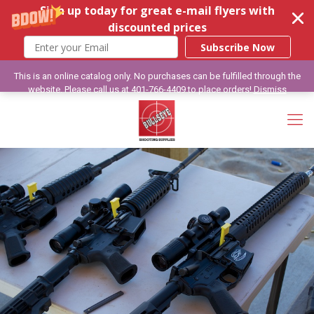
Sign up today for great e-mail flyers with
discounted prices
Subscribe Now
This is an online catalog only. No purchases can be fulfilled through the
website. Please call us at 401-766-4409 to place orders!
Dismiss