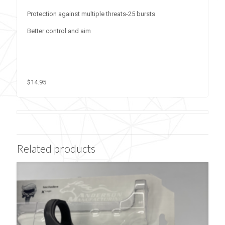
Protection against multiple threats-25 bursts
Better control and aim
$14.95
Related products