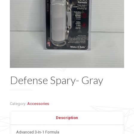
Defense Spary- Gray
Category:
Accessories
Description
Advanced 3-In-1 Formula