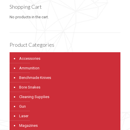
Shopping Cart
No products in the cart.
Product Categories
Accessories
Ammunition
Benchmade Knives
Bore Snakes
Cleaning Supplies
Gun
Laser
Magazines