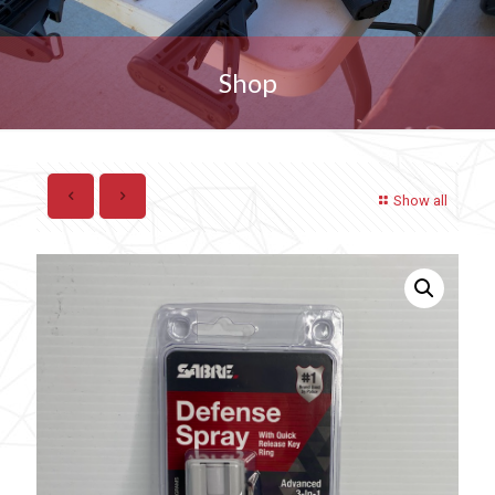
Shop
Show all