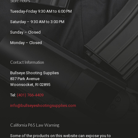
Store Hours
Tuesday-Friday 9:30 AM to 6:00 PM
Saturday – 9:30 AM to 3:00 PM
Sunday – Closed
Monday – Closed
Contact Information
Bullseye Shooting Supplies
837 Park Avenue
Woonsocket, RI 02895
Tel:
(401) 766-4409
info@bullseyeshootingsupplies.com
California P65 Law Warning
Some of the products on this website can expose you to