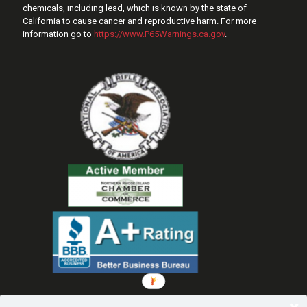
chemicals, including lead, which is known by the state of
California to cause cancer and reproductive harm. For more
information go to
https://www.P65Warnings.ca.gov
.