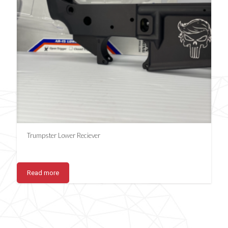
Trumpster Lower Reciever
Read more