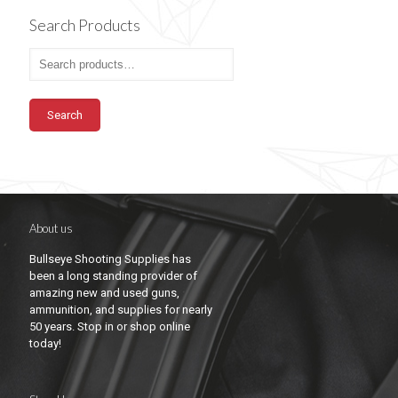
Search Products
Search
About us
Bullseye Shooting Supplies has
been a long standing provider of
amazing new and used guns,
ammunition, and supplies for nearly
50 years. Stop in or shop online
today!