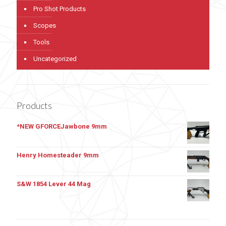
Pro Shot Products
Scopes
Tools
Uncategorized
Products
*NEW GFORCEJawbone 9mm
Henry Homesteader 9mm
S&W 1854 Lever 44 Mag