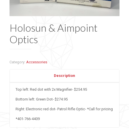
Holosun & Aimpoint
Optics
Category:
Accessories
Description
Top left: Red dot with 2x Magnifier- $254.95
Bottom left: Green Dot- $274.95
Right: Electronic red dot- Patrol Rifle Optic- *Call for pricing
*401-766-4409