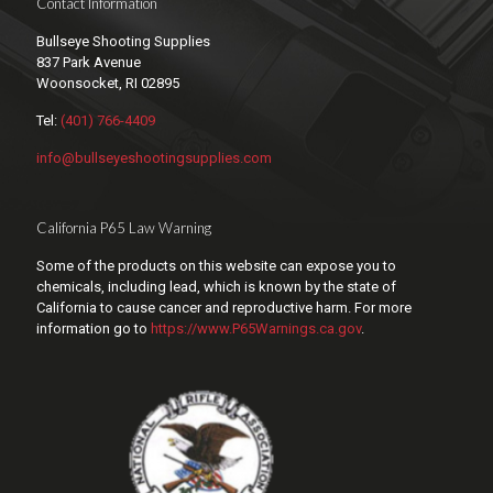
Contact Information
Bullseye Shooting Supplies
837 Park Avenue
Woonsocket, RI 02895
Tel:
(401) 766-4409
info@bullseyeshootingsupplies.com
California P65 Law Warning
Some of the products on this website can expose you to
chemicals, including lead, which is known by the state of
California to cause cancer and reproductive harm. For more
information go to
https://www.P65Warnings.ca.gov
.