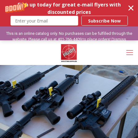
Sign up today for great e-mail flyers with
discounted prices
Subscribe Now
This is an online catalog only. No purchases can be fulfilled through the
website. Please call us at 401-766-4409 to place orders!
Dismiss