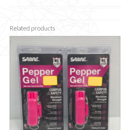
Related products