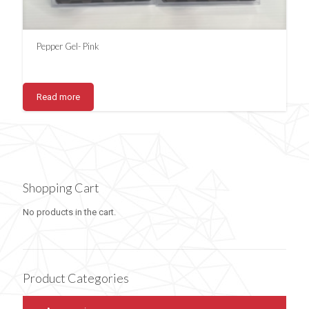
Pepper Gel- Pink
Read more
Shopping Cart
No products in the cart.
Product Categories