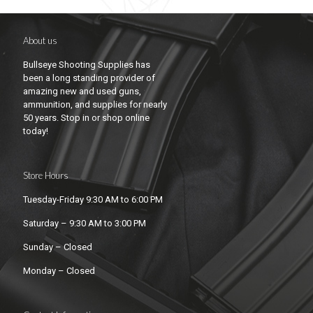
About us
Bullseye Shooting Supplies has
been a long standing provider of
amazing new and used guns,
ammunition, and supplies for nearly
50 years. Stop in or shop online
today!
Store Hours
Tuesday-Friday 9:30 AM to 6:00 PM
Saturday – 9:30 AM to 3:00 PM
Sunday – Closed
Monday – Closed