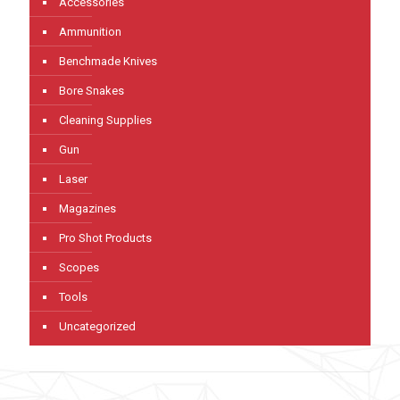
Accessories
Ammunition
Benchmade Knives
Bore Snakes
Cleaning Supplies
Gun
Laser
Magazines
Pro Shot Products
Scopes
Tools
Uncategorized