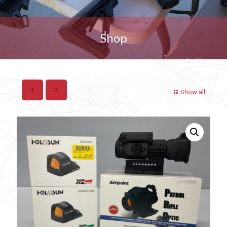
Shop
Show all