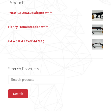
Products
*NEW GFORCEJawbone 9mm
Henry Homesteader 9mm
S&W 1854 Lever 44 Mag
Search Products
Search