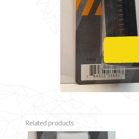
Related products