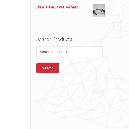
S&W 1854 Lever 44 Mag
Search Products
Search