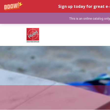
Sign up today for great e-
This is an online catalog onl