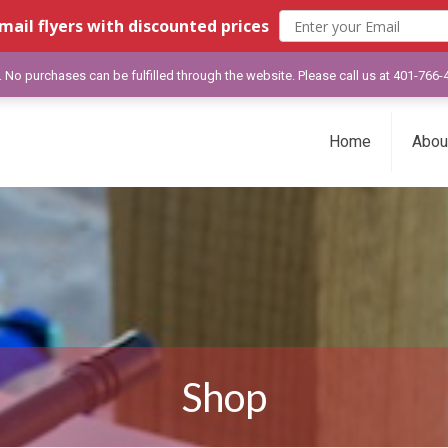
mail flyers with discounted prices
y. No purchases can be fulfilled through the website. Please call us at 401-766
Home
Abou
Shop