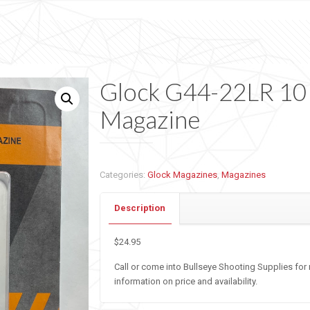
Glock G44-22LR 10
Magazine
Categories:
Glock Magazines
,
Magazines
Description
$24.95
Call or come into Bullseye Shooting Supplies for
information on price and availability.