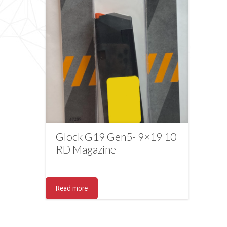
Glock G19 Gen5- 9×19 10
RD Magazine
Read more