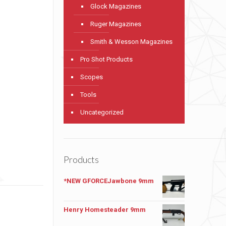
Glock Magazines
Ruger Magazines
Smith & Wesson Magazines
Pro Shot Products
Scopes
Tools
Uncategorized
Products
*NEW GFORCEJawbone 9mm
Henry Homesteader 9mm