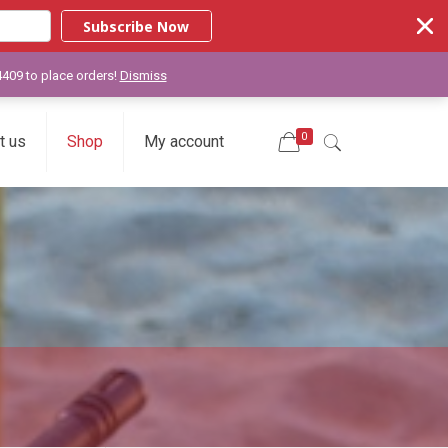
Subscribe Now
-4409 to place orders!
Dismiss
0
t us
Shop
My account