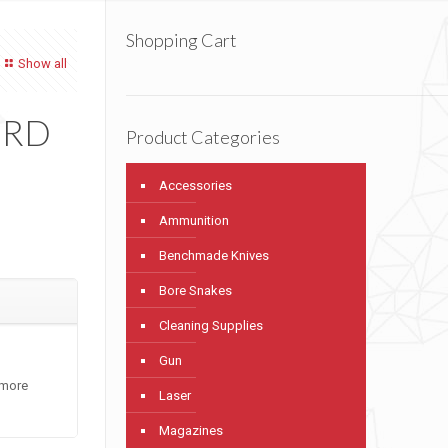
Shopping Cart
Show all
 RD
Product Categories
Accessories
Ammunition
Benchmade Knives
Bore Snakes
Cleaning Supplies
Gun
 more
Laser
Magazines