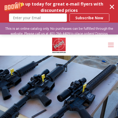
Sign up today for great e-mail flyers with
discounted prices
Subscribe Now
This is an online catalog only. No purchases can be fulfilled through the
website. Please call us at 401-766-4409 to place orders!
Dismiss