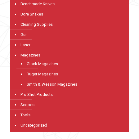
Benchmade Knives
Bore Snakes
Cleaning Supplies
Gun
Laser
Magazines
Glock Magazines
Ruger Magazines
Smith & Wesson Magazines
Pro Shot Products
Scopes
Tools
Uncategorized