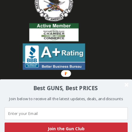
Best GUNS, Best PRICES
Join below to receive all the latest updates, deals, and discounts
© 2019 Bullseye Shooting Supplies | All Rights Reserved | Website
Created and Powered by
Orkiv.com
Join the Gun Club
More than one instance of Sumo is attempting to start on this page. Please