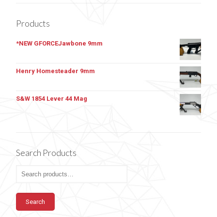
Products
*NEW GFORCEJawbone 9mm
Henry Homesteader 9mm
S&W 1854 Lever 44 Mag
Search Products
Search