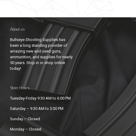
About us
Bullseye Shooting Supplies has
been a long standing provider of
amazing new and used guns,
ammunition, and supplies for nearly
50 years. Stop in or shop online
today!
Store Hours
Tuesday-Friday 9:30 AM to 6:00 PM
Saturday – 9:30 AM to 3:00 PM
Sunday – Closed
Monday – Closed