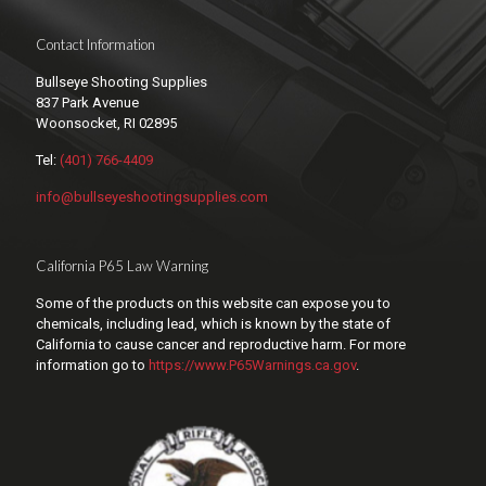
Contact Information
Bullseye Shooting Supplies
837 Park Avenue
Woonsocket, RI 02895
Tel:
(401) 766-4409
info@bullseyeshootingsupplies.com
California P65 Law Warning
Some of the products on this website can expose you to
chemicals, including lead, which is known by the state of
California to cause cancer and reproductive harm. For more
information go to
https://www.P65Warnings.ca.gov
.