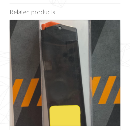
Related products