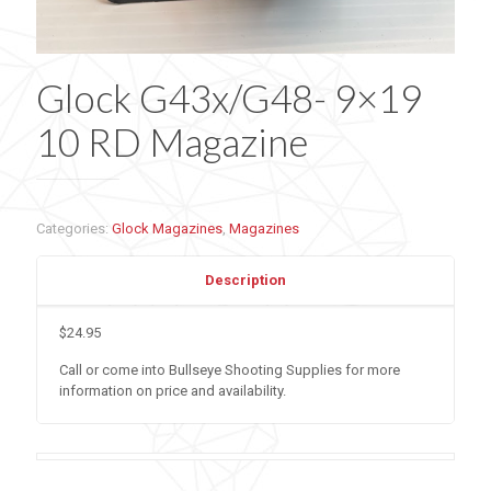
Glock G43x/G48- 9×19
10 RD Magazine
Categories:
Glock Magazines
,
Magazines
Description
$24.95
Call or come into Bullseye Shooting Supplies for more
information on price and availability.