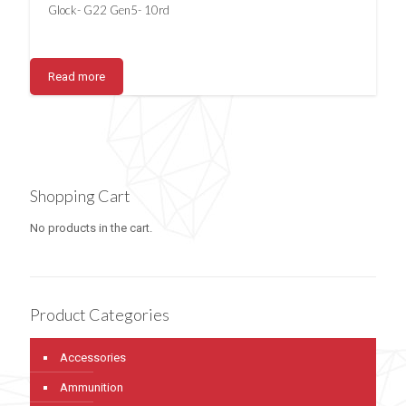
Glock- G22 Gen5- 10rd
Read more
Shopping Cart
No products in the cart.
Product Categories
Accessories
Ammunition