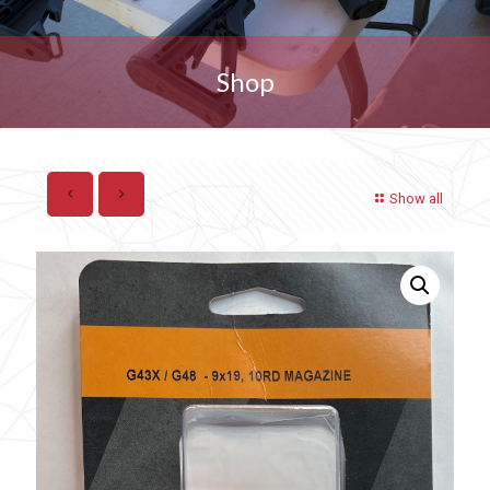
Shop
Show all