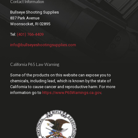
Contact Information
Bullseye Shooting Supplies
837 Park Avenue
Woonsocket, RI 02895
Tel:
(401) 766-4409
info@bullseyeshootingsupplies.com
California P65 Law Warning
Some of the products on this website can expose you to
chemicals, including lead, which is known by the state of
California to cause cancer and reproductive harm. For more
information go to
https://www.P65Warnings.ca.gov
.