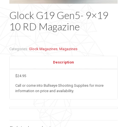
Glock G19 Gen5- 9×19
10 RD Magazine
Categories:
Glock Magazines
,
Magazines
Description
$24.95
Call or come into Bullseye Shooting Supplies for more
information on price and availability.