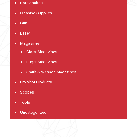
Bore Snakes
Cleaning Supplies
Gun
Laser
Magazines
Glock Magazines
Ruger Magazines
Smith & Wesson Magazines
Pro Shot Products
Scopes
Tools
Uncategorized