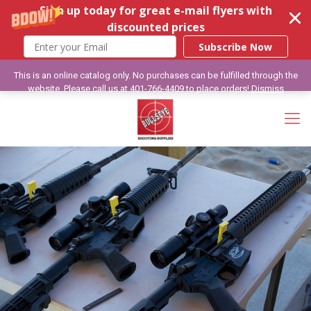
Sign up today for great e-mail flyers with
discounted prices
Subscribe Now
This is an online catalog only. No purchases can be fulfilled through the
website. Please call us at 401-766-4409 to place orders!
Dismiss