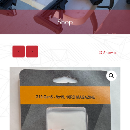
Shop
Show all