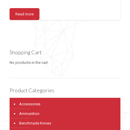
Read more
Shopping Cart
No products in the cart.
Product Categories
Accessories
Ammunition
Benchmade Knives