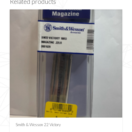
Related products
Smith & Wesson 22 Victory