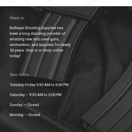
About us
Bullseye Shooting Supplies has
been a long standing provider of
amazing new and used guns,
ammunition, and supplies for nearly
50 years. Stop in or shop online
today!
Store Hours
Tuesday-Friday 9:30 AM to 6:00 PM
Saturday – 9:30 AM to 3:00 PM
Sunday – Closed
Monday – Closed