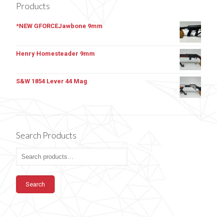
Products
*NEW GFORCEJawbone 9mm
Henry Homesteader 9mm
S&W 1854 Lever 44 Mag
Search Products
Search