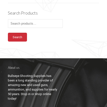
Search Products
Search
About us
Bullseye Shooting Supplies has
been a long standing provider of
amazing new and used guns,
ammunition, and supplies for nearly
50 years. Stop in or shop online
today!