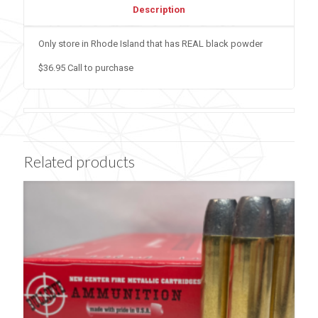
Description
Only store in Rhode Island that has REAL black powder
$36.95 Call to purchase
Related products