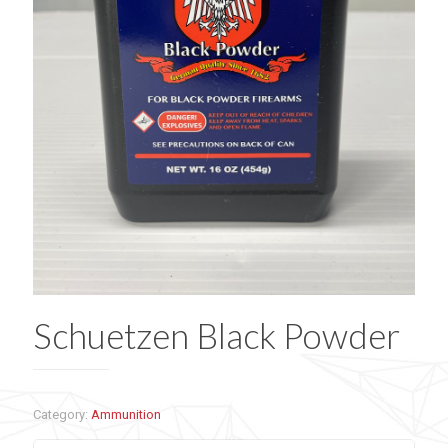
Schuetzen Black Powder
Category:
Ammunition