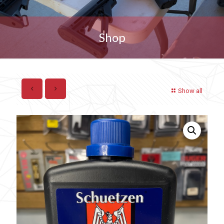
Shop
Show all