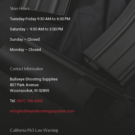
Store Hours
Tuesday-Friday 9:30 AM to 6:00 PM
Saturday – 9:30 AM to 3:00 PM
Sunday – Closed
Monday – Closed
Contact Information
Bullseye Shooting Supplies
837 Park Avenue
Woonsocket, RI 02895
Tel:
(401) 766-4409
info@bullseyeshootingsupplies.com
California P65 Law Warning