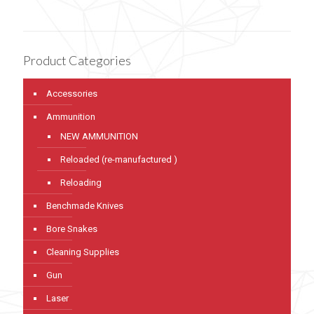
Product Categories
Accessories
Ammunition
NEW AMMUNITION
Reloaded (re-manufactured )
Reloading
Benchmade Knives
Bore Snakes
Cleaning Supplies
Gun
Laser