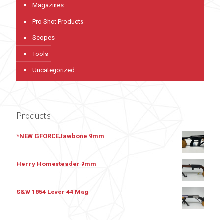
Magazines
Pro Shot Products
Scopes
Tools
Uncategorized
Products
*NEW GFORCEJawbone 9mm
Henry Homesteader 9mm
S&W 1854 Lever 44 Mag