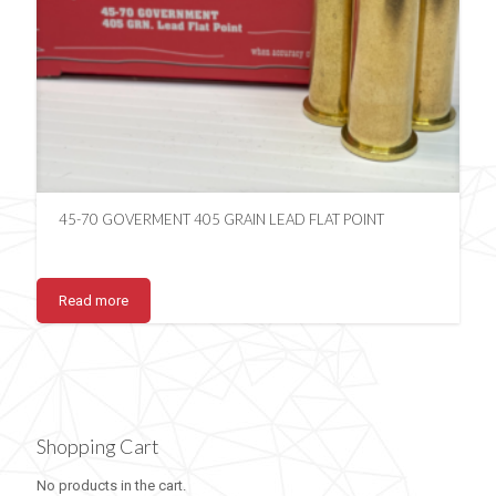
45-70 GOVERMENT 405 GRAIN LEAD FLAT POINT
Read more
Shopping Cart
No products in the cart.