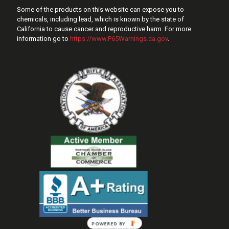
Some of the products on this website can expose you to
chemicals, including lead, which is known by the state of
California to cause cancer and reproductive harm. For more
information go to
https://www.P65Warnings.ca.gov
.