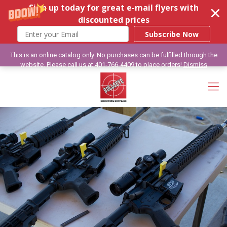
Sign up today for great e-mail flyers with
discounted prices
Subscribe Now
This is an online catalog only. No purchases can be fulfilled through the
website. Please call us at 401-766-4409 to place orders!
Dismiss