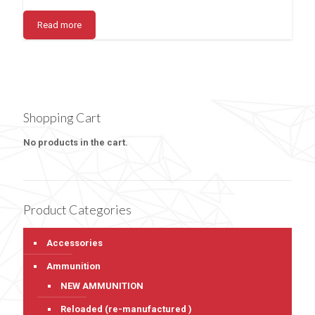
Read more
Shopping Cart
No products in the cart.
Product Categories
Accessories
Ammunition
NEW AMMUNITION
Reloaded (re-manufactured )