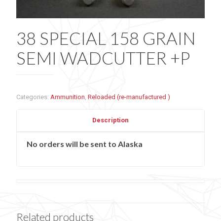
38 SPECIAL 158 GRAIN
SEMI WADCUTTER +P
Categories:
Ammunition
,
Reloaded (re-manufactured )
Description
No orders will be sent to Alaska
Related products