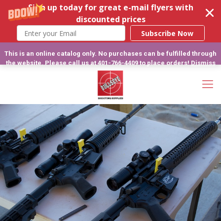
Sign up today for great e-mail flyers with
discounted prices
Subscribe Now
This is an online catalog only. No purchases can be fulfilled through
the website. Please call us at 401-766-4409 to place orders!
Dismiss