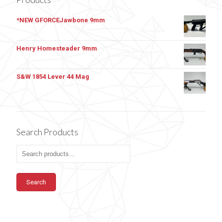
*NEW GFORCEJawbone 9mm
Henry Homesteader 9mm
S&W 1854 Lever 44 Mag
Search Products
Search