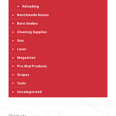
Reloading
Benchmade Knives
Bore Snakes
Cleaning Supplies
Gun
Laser
Magazines
Pro Shot Products
Scopes
Tools
Uncategorized
Products