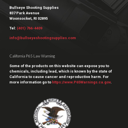
Bullseye Shooting Supplies
837 Park Avenue
Woonsocket, RI 02895
Tel:
(401) 766-4409
info@bullseyeshootingsupplies.com
California P65 Law Warning
Some of the products on this website can expose you to
chemicals, including lead, which is known by the state of
California to cause cancer and reproductive harm. For
more information go to
https://www.P65Warnings.ca.gov
.