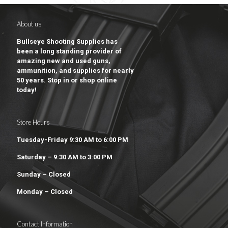
About us
Bullseye Shooting Supplies has
been a long standing provider of
amazing new and used guns,
ammunition, and supplies for nearly
50 years. Stop in or shop online
today!
Store Hours
Tuesday-Friday 9:30 AM to 6:00 PM
Saturday – 9:30 AM to 3:00 PM
Sunday – Closed
Monday – Closed
Contact Information