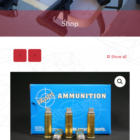
Shop
Show all