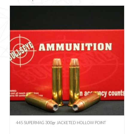
445 SUPERMAG 300gr JACKETED HOLLOW POINT