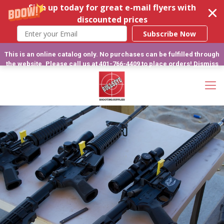
Sign up today for great e-mail flyers with
discounted prices
Subscribe Now
This is an online catalog only. No purchases can be fulfilled through
the website. Please call us at 401-766-4409 to place orders!
Dismiss