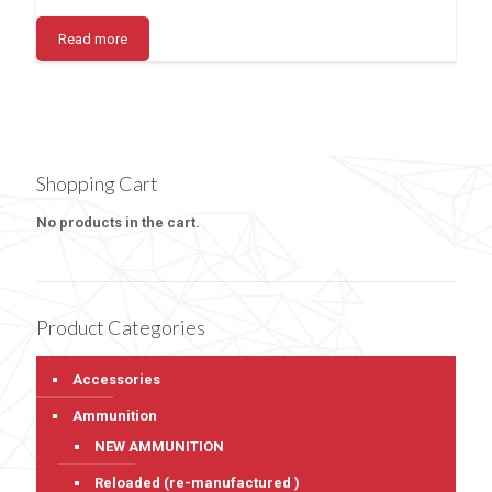
Read more
Shopping Cart
No products in the cart.
Product Categories
Accessories
Ammunition
NEW AMMUNITION
Reloaded (re-manufactured )