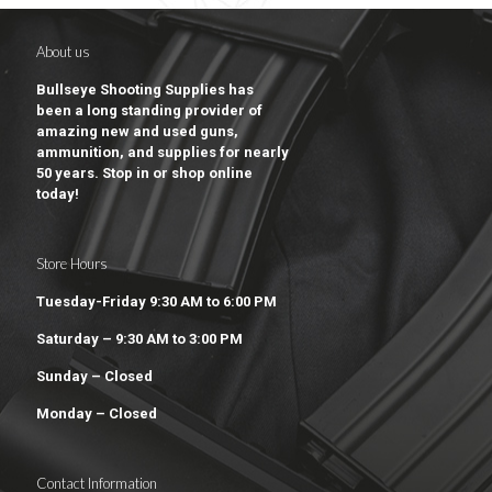
About us
Bullseye Shooting Supplies has
been a long standing provider of
amazing new and used guns,
ammunition, and supplies for nearly
50 years. Stop in or shop online
today!
Store Hours
Tuesday-Friday 9:30 AM to 6:00 PM
Saturday – 9:30 AM to 3:00 PM
Sunday – Closed
Monday – Closed
Contact Information