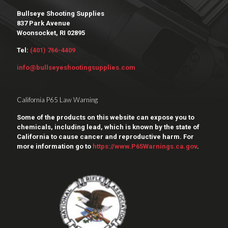
Bullseye Shooting Supplies
837 Park Avenue
Woonsocket, RI 02895
Tel:
(401) 766-4409
info@bullseyeshootingsupplies.com
California P65 Law Warning
Some of the products on this website can expose you to
chemicals, including lead, which is known by the state of
California to cause cancer and reproductive harm. For
more information go to
https://www.P65Warnings.ca.gov
.