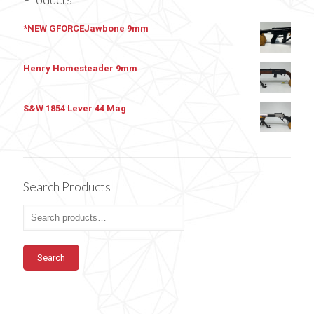
*NEW GFORCEJawbone 9mm
Henry Homesteader 9mm
S&W 1854 Lever 44 Mag
Search Products
Search