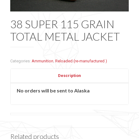
38 SUPER 115 GRAIN
TOTAL METAL JACKET
Categories:
Ammunition
,
Reloaded (re-manufactured )
Description
No orders will be sent to Alaska
Related products