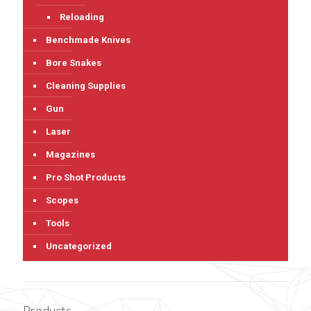
Reloading
Benchmade Knives
Bore Snakes
Cleaning Supplies
Gun
Laser
Magazines
Pro Shot Products
Scopes
Tools
Uncategorized
Products