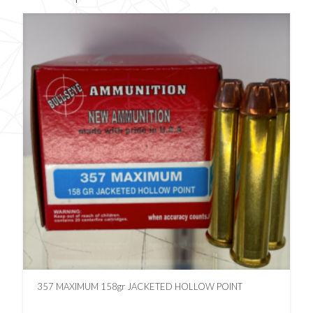
357 MAXIMUM 158gr JACKETED HOLLOW POINT