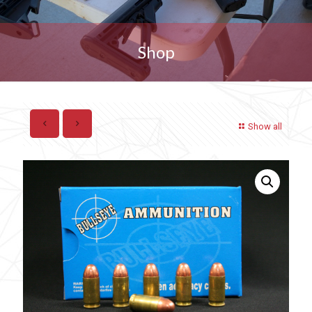
Shop
Show all